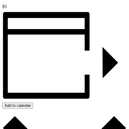
$5
Add to calendar