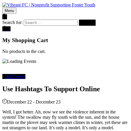
Menu
Search for:
0
My Shopping Cart
No products in the cart.
All Events
Use Hashtags To Support Online
December 22
-
December 23
Well, I got better. Ah, now we see the violence inherent in the
system! The swallow may fly south with the sun, and the house
martin or the plover may seek warmer climes in winter, yet these are
not strangers to our land. It’s only a model. It’s only a model.