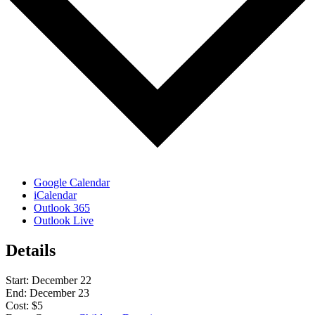
Google Calendar
iCalendar
Outlook 365
Outlook Live
Details
Start:
December 22
End:
December 23
Cost:
$5