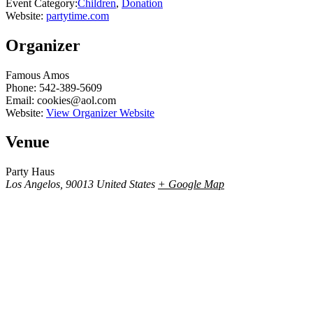
Event Category:
Children
,
Donation
Website:
partytime.com
Organizer
Famous Amos
Phone:
542-389-5609
Email:
cookies@aol.com
Website:
View Organizer Website
Venue
Party Haus
Los Angelos
,
90013
United States
+ Google Map