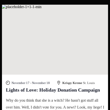
November 17
-
November 18
Krispy Kreme
St. Louis
Lights of Love: Holiday Donation Campaign
Why do you think that she is a witch? He hasn't got stuff all
over him. Well, I didn't vote for you. A newt? Look, my liege! I