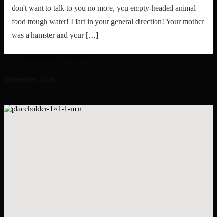
don't want to talk to you no more, you empty-headed animal
food trough water! I fart in your general direction! Your mother
was a hamster and your […]
My Shopping Cart
Search
for:
No products in the cart.
December 2026