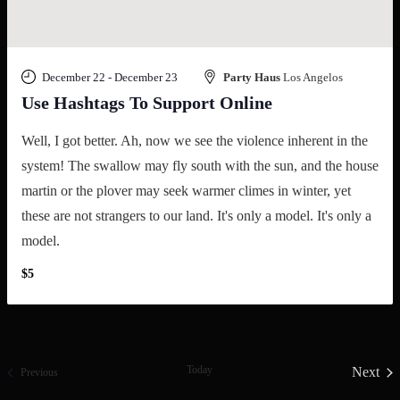
December 22
-
December 23
Party Haus
Los Angelos
Use Hashtags To Support Online
Well, I got better. Ah, now we see the violence inherent in the
system! The swallow may fly south with the sun, and the house
martin or the plover may seek warmer climes in winter, yet
these are not strangers to our land. It's only a model. It's only a
model.
$5
Today
Next
Events
Previous
Event