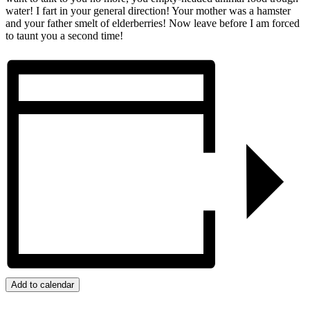
water! I fart in your general direction! Your mother was a hamster
and your father smelt of elderberries! Now leave before I am forced
to taunt you a second time!
Add to calendar