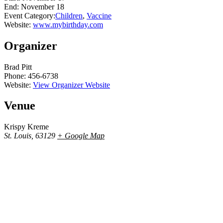
End:
November 18
Event Category:
Children
,
Vaccine
Website:
www.mybirthday.com
Organizer
Brad Pitt
Phone:
456-6738
Website:
View Organizer Website
Venue
Krispy Kreme
St. Louis
,
63129
+ Google Map