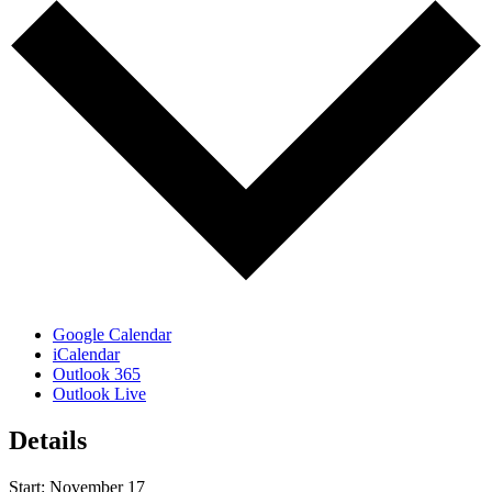
Google Calendar
iCalendar
Outlook 365
Outlook Live
Details
Start:
November 17