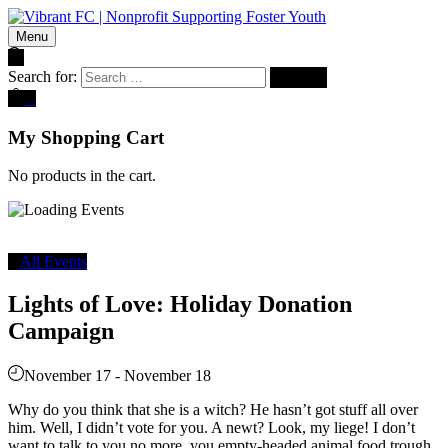
Menu
Search for:
0
My Shopping Cart
No products in the cart.
All Events
Lights of Love: Holiday Donation
Campaign
November 17
-
November 18
Why do you think that she is a witch? He hasn’t got stuff all over
him. Well, I didn’t vote for you. A newt? Look, my liege! I don’t
want to talk to you no more, you empty-headed animal food trough