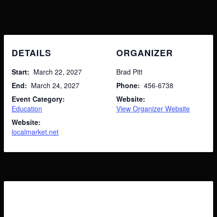
My Shopping Cart
DETAILS
ORGANIZER
Search
for:
No products in the cart.
Start:
March 22, 2027
Brad Pitt
End:
March 24, 2027
Phone:
456-6738
Event Category:
Website:
Education
View Organizer Website
Website:
localmarket.net