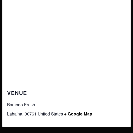
VENUE
Bamboo Fresh
Lahaina
,
96761
United States
+ Google Map