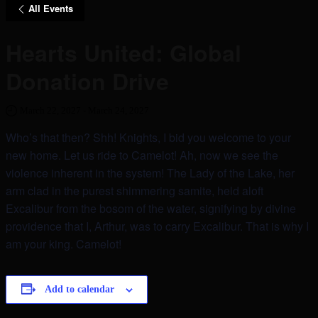
All Events
Hearts United: Global
Donation Drive
March 22, 2027
-
March 24, 2027
Who’s that then? Shh! Knights, I bid you welcome to your
new home. Let us ride to Camelot! Ah, now we see the
violence inherent in the system! The Lady of the Lake, her
arm clad in the purest shimmering samite, held aloft
Excalibur from the bosom of the water, signifying by divine
providence that I, Arthur, was to carry Excalibur. That is why I
am your king. Camelot!
Add to calendar