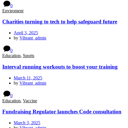
0
Enviroment
Charities turning to tech to help safeguard future
April 3, 2025
by
Vibrant_admin
0
Education
,
Sports
Interval running workouts to boost your training
March 11, 2025
by
Vibrant_admin
0
Education
,
Vaccine
Fundraising Regulator launches Code consultation
March 3, 2025
by
Vibrant_admin