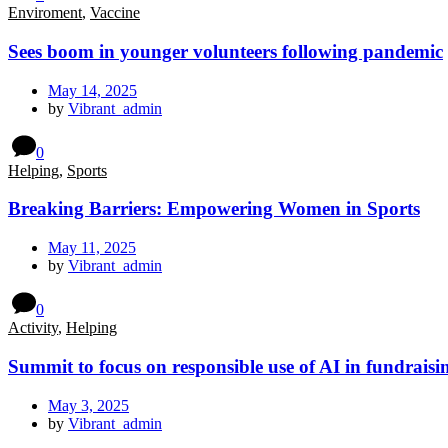
Enviroment
,
Vaccine
Sees boom in younger volunteers following pandemic
May 14, 2025
by
Vibrant_admin
0
Helping
,
Sports
Breaking Barriers: Empowering Women in Sports
May 11, 2025
by
Vibrant_admin
0
Activity
,
Helping
Summit to focus on responsible use of AI in fundraisi
May 3, 2025
by
Vibrant_admin