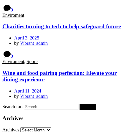
0
Enviroment
Charities turning to tech to help safeguard future
April 3, 2025
by
Vibrant_admin
0
Enviroment
,
Sports
Wine and food pairing perfection: Elevate your
dining experience
April 11, 2024
by
Vibrant_admin
Search for:
Archives
Archives