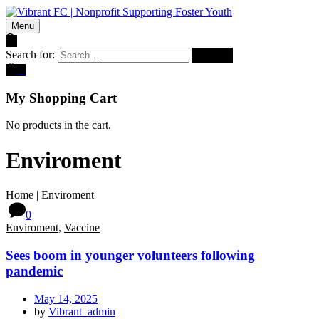
Menu
Search for:
0
My Shopping Cart
No products in the cart.
Enviroment
Home
|
Enviroment
0
Enviroment
,
Vaccine
Sees boom in younger volunteers following
pandemic
May 14, 2025
by
Vibrant_admin