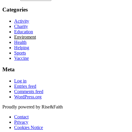
Categories
Activity
Charity
Education
Enviroment
Health
Helping
Sports
Vaccine
Meta
Log in
Entries feed
Comments feed
WordPress.org
Proudly powered by Rise&Faith
Contact
Privacy
Cookies Notice