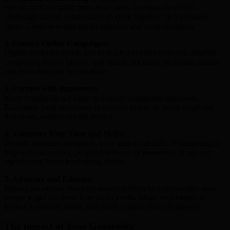
Events such as charity runs, bake sales, auctions, or virtual
challenges inspire communities to come together for a common
cause. Creative events attract attention and boost donations.
2. Launch Online Campaigns:
Digital platforms enable you to reach a broader audience. Sharing
compelling stories, photos, and videos can motivate friends, family,
and even strangers to contribute.
3. Partner with Businesses:
Many companies are eager to support community initiatives.
Encourage local businesses to sponsor events or match employee
donations, multiplying the impact.
4. Volunteer Your Time and Skills:
Beyond monetary donations, your time is valuable. Volunteering to
help with campaigns, program delivery, or awareness drives can
significantly boost fundraising efforts.
5. Advocate and Educate:
Raising awareness about the issues children face encourages more
people to get involved. Use social media, blogs, or community
forums to educate others and create a ripple effect of support.
The Impact of Your Generosity