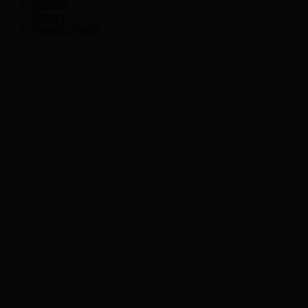
Contact
Privacy
Cookies Notice