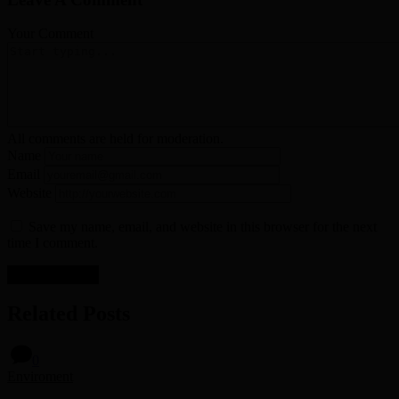
Your Comment
All comments are held for moderation.
Name
Email
Website
Save my name, email, and website in this browser for the next
time I comment.
Related Posts
0
Enviroment