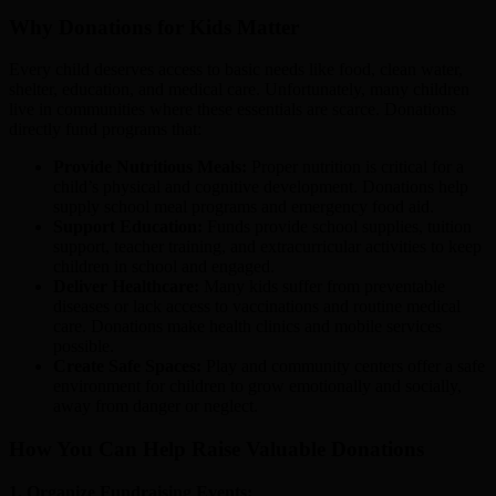
Why Donations for Kids Matter
Every child deserves access to basic needs like food, clean water,
shelter, education, and medical care. Unfortunately, many children
live in communities where these essentials are scarce. Donations
directly fund programs that:
Provide Nutritious Meals:
Proper nutrition is critical for a
child’s physical and cognitive development. Donations help
supply school meal programs and emergency food aid.
Support Education:
Funds provide school supplies, tuition
support, teacher training, and extracurricular activities to keep
children in school and engaged.
Deliver Healthcare:
Many kids suffer from preventable
diseases or lack access to vaccinations and routine medical
care. Donations make health clinics and mobile services
possible.
Create Safe Spaces:
Play and community centers offer a safe
environment for children to grow emotionally and socially,
away from danger or neglect.
How You Can Help Raise Valuable Donations
1. Organize Fundraising Events: