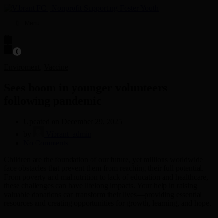
Menu
0
Enviroment
,
Vaccine
Sees boom in younger volunteers
following pandemic
Updated on December 29, 2025
by
Vibrant_admin
on
No Comments
Sees
Children are the foundation of our future, yet millions worldwide
boom
face obstacles that prevent them from reaching their full potential.
in
From poverty and malnutrition to lack of education and healthcare,
younger
these challenges can have lifelong impacts. Your help in raising
volunteers
valuable donations can transform their lives—providing essential
following
resources and creating opportunities for growth, learning, and hope.
pandemic