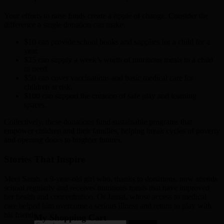
Your efforts to raise funds create a ripple of change. Consider the
difference a single donation can make:
$10 can provide school books and supplies for a child for a
year.
$25 can supply a week’s worth of nutritious meals to a child
in need.
$50 can cover vaccinations and basic medical care for
children at risk.
$100 can support the creation of safe play and learning
spaces.
Collectively, these donations fund sustainable programs that
empower children and their families, helping break cycles of poverty
and opening doors to brighter futures.
Stories That Inspire
Meet Sarah, a 9-year-old girl who, thanks to donations, now attends
school regularly and receives nutritious meals that have improved
her health and concentration. Or Jamal, whose access to medical
care helped him overcome a serious illness and return to play with
his friends.
My Shopping Cart
Search