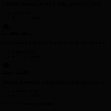
Charities turning to tech to help safeguard future
April 3, 2025
by
Vibrant_admin
0
Education
,
Vaccine
Fundraising Regulator launches Code consultation
March 3, 2025
by
Vibrant_admin
0
Activity
,
Vaccine
Text donations drop more than a quarter in a year
February 14, 2025
by
Vibrant_admin
Proudly powered by Rise&Faith