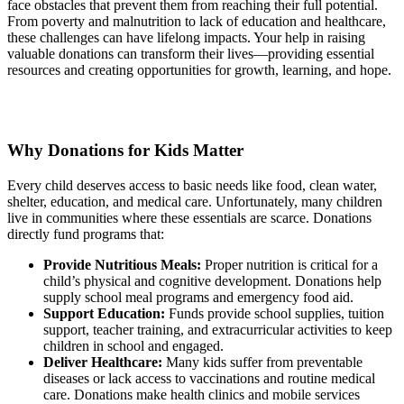
face obstacles that prevent them from reaching their full potential.
From poverty and malnutrition to lack of education and healthcare,
these challenges can have lifelong impacts. Your help in raising
valuable donations can transform their lives—providing essential
resources and creating opportunities for growth, learning, and hope.
Why Donations for Kids Matter
Every child deserves access to basic needs like food, clean water,
shelter, education, and medical care. Unfortunately, many children
live in communities where these essentials are scarce. Donations
directly fund programs that:
Provide Nutritious Meals:
Proper nutrition is critical for a
child’s physical and cognitive development. Donations help
supply school meal programs and emergency food aid.
Support Education:
Funds provide school supplies, tuition
support, teacher training, and extracurricular activities to keep
children in school and engaged.
Deliver Healthcare:
Many kids suffer from preventable
diseases or lack access to vaccinations and routine medical
care. Donations make health clinics and mobile services