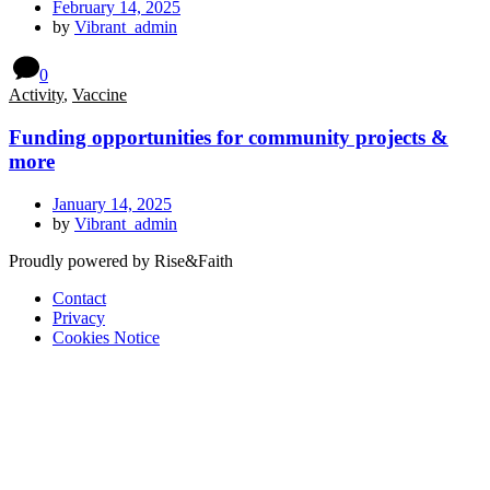
February 14, 2025
by
Vibrant_admin
0
Activity
,
Vaccine
Funding opportunities for community projects &
more
January 14, 2025
by
Vibrant_admin
Proudly powered by Rise&Faith
Contact
Privacy
Cookies Notice