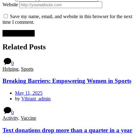
Website
Save my name, email, and website in this browser for the next
time I comment.
Related Posts
0
Helping
,
Sports
Breaking Barriers: Empowering Women in Sports
May 11, 2025
by
Vibrant_admin
0
Activity
,
Vaccine
Text donations drop more than a quarter in a year