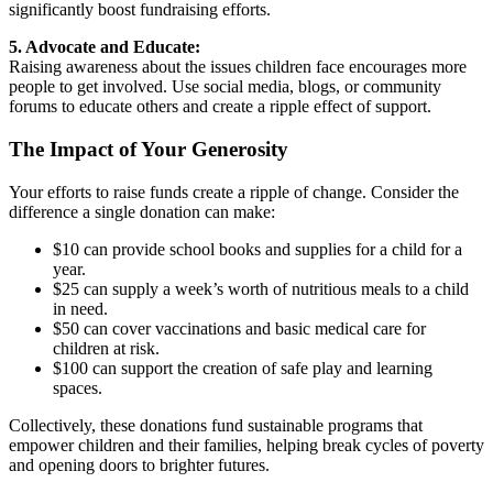
significantly boost fundraising efforts.
5. Advocate and Educate:
Raising awareness about the issues children face encourages more
people to get involved. Use social media, blogs, or community
forums to educate others and create a ripple effect of support.
The Impact of Your Generosity
Your efforts to raise funds create a ripple of change. Consider the
difference a single donation can make:
$10 can provide school books and supplies for a child for a
year.
$25 can supply a week’s worth of nutritious meals to a child
in need.
$50 can cover vaccinations and basic medical care for
children at risk.
$100 can support the creation of safe play and learning
spaces.
Collectively, these donations fund sustainable programs that
empower children and their families, helping break cycles of poverty
and opening doors to brighter futures.