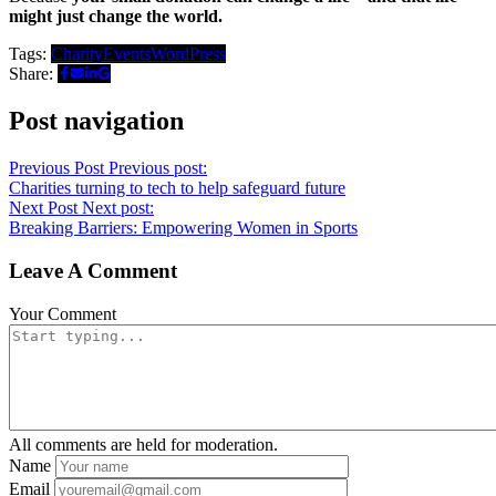
might just change the world.
Tags:
Charity
Events
WordPress
Share:
Post navigation
Previous Post
Previous post:
Charities turning to tech to help safeguard future
Next Post
Next post:
Breaking Barriers: Empowering Women in Sports
Leave A Comment
Your Comment
All comments are held for moderation.
Name
Email