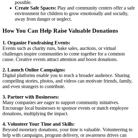
possible.
Create Safe Spaces:
Play and community centers offer a safe
environment for children to grow emotionally and socially,
away from danger or neglect.
How You Can Help Raise Valuable Donations
1. Organize Fundraising Events:
Events such as charity runs, bake sales, auctions, or virtual
challenges inspire communities to come together for a common
cause. Creative events attract attention and boost donations.
2. Launch Online Campaigns:
Digital platforms enable you to reach a broader audience. Sharing
compelling stories, photos, and videos can motivate friends, family,
and even strangers to contribute.
3. Partner with Businesses:
Many companies are eager to support community initiatives.
Encourage local businesses to sponsor events or match employee
donations, multiplying the impact.
4. Volunteer Your Time and Skills:
Beyond monetary donations, your time is valuable. Volunteering to
help with campaigns, program delivery, or awareness drives can