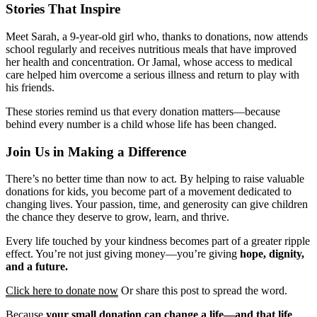
Stories That Inspire
Meet Sarah, a 9-year-old girl who, thanks to donations, now attends
school regularly and receives nutritious meals that have improved
her health and concentration. Or Jamal, whose access to medical
care helped him overcome a serious illness and return to play with
his friends.
These stories remind us that every donation matters—because
behind every number is a child whose life has been changed.
Join Us in Making a Difference
There’s no better time than now to act. By helping to raise valuable
donations for kids, you become part of a movement dedicated to
changing lives. Your passion, time, and generosity can give children
the chance they deserve to grow, learn, and thrive.
Every life touched by your kindness becomes part of a greater ripple
effect. You’re not just giving money—you’re giving
hope, dignity,
and a future.
Click here to donate now
Or share this post to spread the word.
Because
your small donation can change a life—and that life