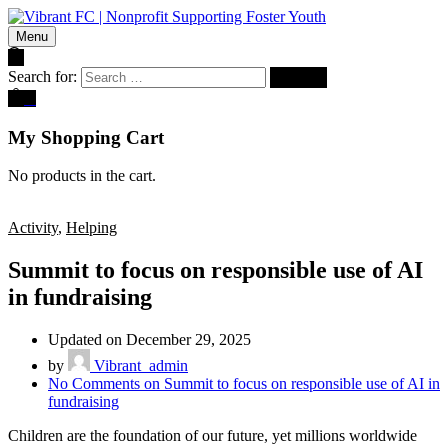
Menu
Search for:
0
My Shopping Cart
No products in the cart.
Activity
,
Helping
Summit to focus on responsible use of AI
in fundraising
Updated on December 29, 2025
by
Vibrant_admin
No Comments
on Summit to focus on responsible use of AI in
fundraising
Children are the foundation of our future, yet millions worldwide