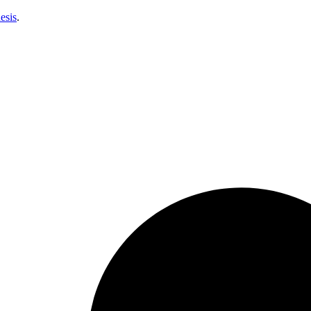
esis
.