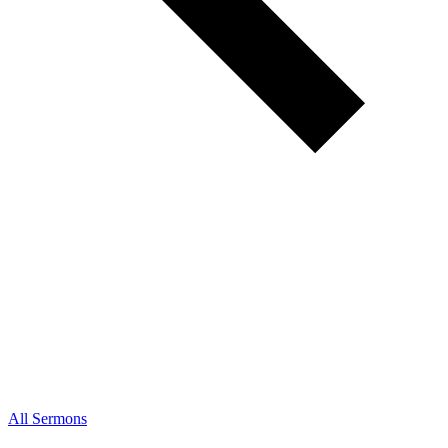
All Sermons