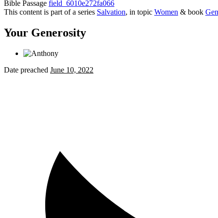
Bible Passage
field_6010e272fa066
This content is part of a series
Salvation
, in topic
Women
& book
Gen
Your Generosity
Date preached
June 10, 2022