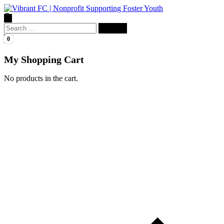
Search
for:
0
My Shopping Cart
No products in the cart.