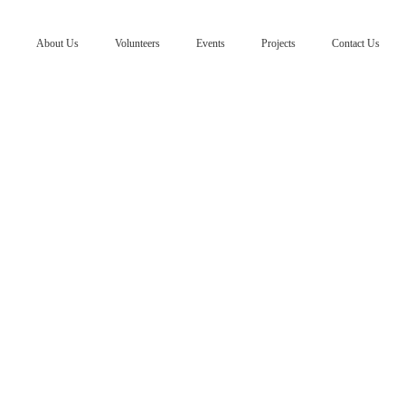
About Us
Volunteers
Events
Projects
Contact Us