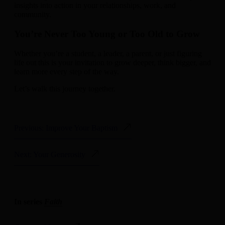
insights into action in your relationships, work, and
community.
You’re Never Too Young or Too Old to Grow
Whether you’re a student, a leader, a parent, or just figuring
life out this is your invitation to grow deeper, think bigger, and
learn more every step of the way.
Let’s walk this journey together.
Previous: Improve Your Baptism
Next: Your Generosity
In series
Faith