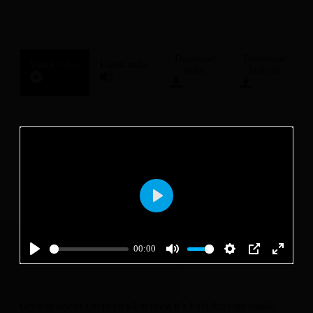
Download
Download
Watch video
Listen audio
notes
bulletin
Play
00:00
Play
Mute
Settings
PIP
Enter
fullscre
Growth doesn’t happen all at once it’s built through small,