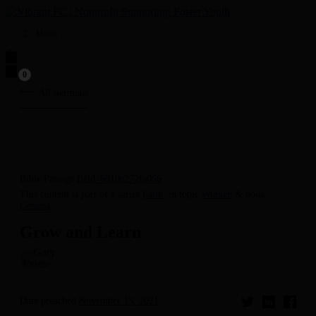
Menu
0
All Sermons
Bible Passage
field_6010e272fa066
This content is part of a series
Faith
, in topic
Women
& book
Genesis
.
Grow and Learn
Date preached
November 13, 2021