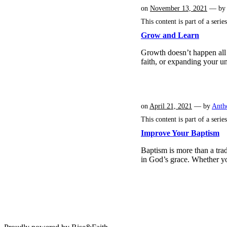
on
November 13, 2021
— b
This content is part of a serie
Grow and Learn
Growth doesn’t happen all 
faith, or expanding your u
on
April 21, 2021
— by
Anth
This content is part of a serie
Improve Your Baptism
Baptism is more than a trad
in God’s grace. Whether y