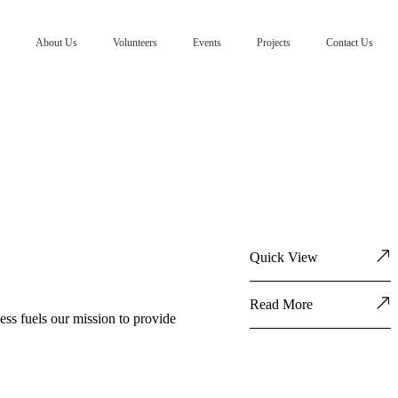
About Us
Volunteers
Events
Projects
Contact Us
Quick View
Read More
ess fuels our mission to provide