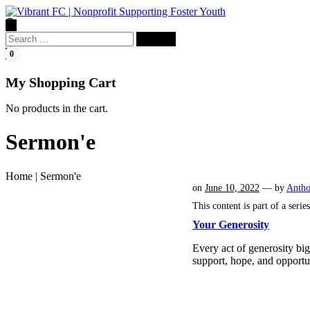
Search
for:
0
My Shopping Cart
No products in the cart.
Sermon'e
Home
|
Sermon'e
on
June 10, 2022
— by
Anth
This content is part of a serie
Your Generosity
Every act of generosity bi
support, hope, and opport