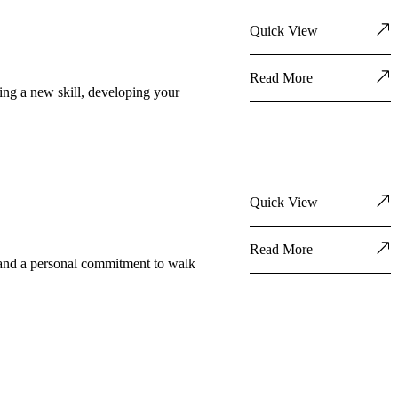
Quick View
Read More
ning a new skill, developing your
Quick View
Read More
l, and a personal commitment to walk