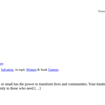
Home
ony
.
s
Salvation
, in topic
Women
& book
Genesis
.
g or small has the power to transform lives and communities. Your kindn
unity to those who need […]