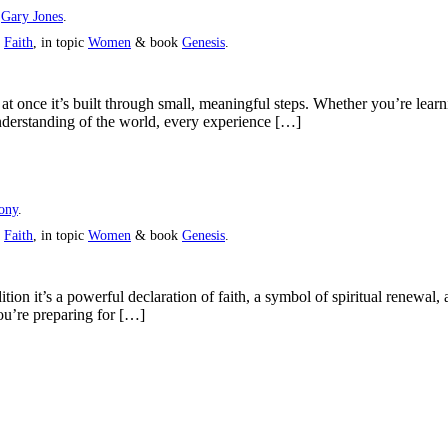
y
Gary Jones
.
s
Faith
, in topic
Women
& book
Genesis
.
at once it’s built through small, meaningful steps. Whether you’re lear
nderstanding of the world, every experience […]
ony
.
s
Faith
, in topic
Women
& book
Genesis
.
ition it’s a powerful declaration of faith, a symbol of spiritual renewa
ou’re preparing for […]