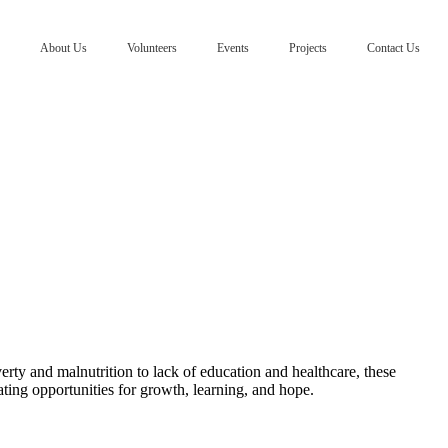
About Us
Volunteers
Events
Projects
Contact Us
erty and malnutrition to lack of education and healthcare, these
ating opportunities for growth, learning, and hope.