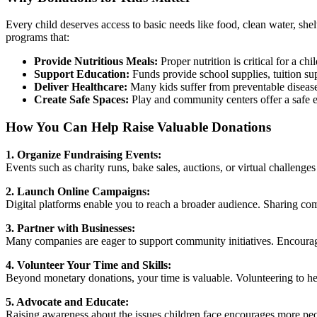
by
our
Every child deserves access to basic needs like food, clean water, she
readers
programs that:
Provide Nutritious Meals:
Proper nutrition is critical for a 
Support Education:
Funds provide school supplies, tuition supp
Deliver Healthcare:
Many kids suffer from preventable diseases
Create Safe Spaces:
Play and community centers offer a safe e
How You Can Help Raise Valuable Donations
1. Organize Fundraising Events:
Events such as charity runs, bake sales, auctions, or virtual challeng
2. Launch Online Campaigns:
Digital platforms enable you to reach a broader audience. Sharing comp
3. Partner with Businesses:
Many companies are eager to support community initiatives. Encourag
4. Volunteer Your Time and Skills:
Beyond monetary donations, your time is valuable. Volunteering to hel
5. Advocate and Educate:
Raising awareness about the issues children face encourages more peop