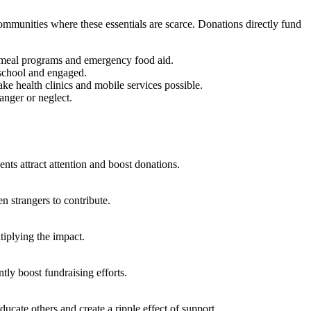
communities where these essentials are scarce. Donations directly fund
ol meal programs and emergency food aid.
n school and engaged.
ke health clinics and mobile services possible.
anger or neglect.
nts attract attention and boost donations.
n strangers to contribute.
iplying the impact.
ly boost fundraising efforts.
cate others and create a ripple effect of support.