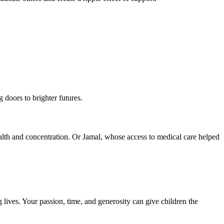
 doors to brighter futures.
ealth and concentration. Or Jamal, whose access to medical care helped
lives. Your passion, time, and generosity can give children the