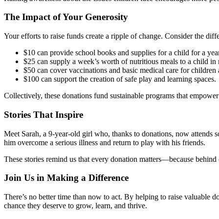
The Impact of Your Generosity
Your efforts to raise funds create a ripple of change. Consider the dif
$10 can provide school books and supplies for a child for a year
$25 can supply a week’s worth of nutritious meals to a child in
$50 can cover vaccinations and basic medical care for children a
$100 can support the creation of safe play and learning spaces.
Collectively, these donations fund sustainable programs that empower c
Stories That Inspire
Meet Sarah, a 9-year-old girl who, thanks to donations, now attends s
him overcome a serious illness and return to play with his friends.
These stories remind us that every donation matters—because behind 
Join Us in Making a Difference
There’s no better time than now to act. By helping to raise valuable 
chance they deserve to grow, learn, and thrive.