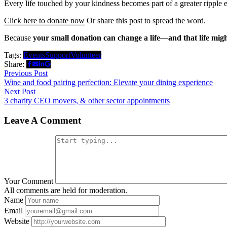
Every life touched by your kindness becomes part of a greater ripple
Click here to donate now
Or share this post to spread the word.
Because
your small donation can change a life—and that life migh
Tags:
Events
Support
Volunteer
Share:
Post
Previous
Previous Post
post:
Wine and food pairing perfection: Elevate your dining experience
navigation
Next
Next Post
post:
3 charity CEO movers, & other sector appointments
Leave A Comment
Your Comment
All comments are held for moderation.
Name
Email
Website