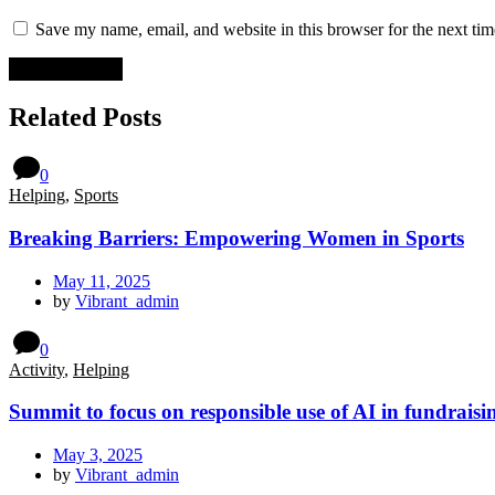
Save my name, email, and website in this browser for the next ti
Related Posts
0
Helping
,
Sports
Breaking Barriers: Empowering Women in Sports
May 11, 2025
by
Vibrant_admin
0
Activity
,
Helping
Summit to focus on responsible use of AI in fundraisi
May 3, 2025
by
Vibrant_admin