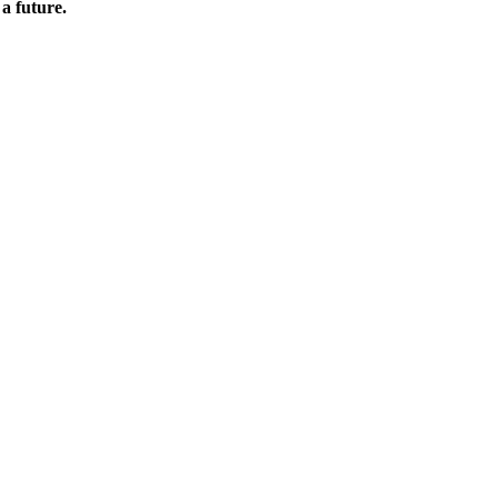
 a future.