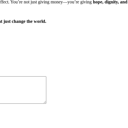
 effect. You’re not just giving money—you’re giving
hope, dignity, and
t just change the world.