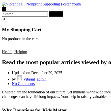
Search
for:
0
My Shopping Cart
No products in the cart.
Health
,
Helping
Read the most popular articles viewed by 
Updated on December 29, 2025
by
Vibrant_admin
on
No Comments
Read
Children are the foundation of our future, yet millions worldwide face
the
challenges can have lifelong impacts. Your help in raising valuable do
most
popular
articles
Why Donations for Kids Matter
viewed