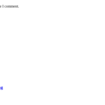
me I comment.
ng