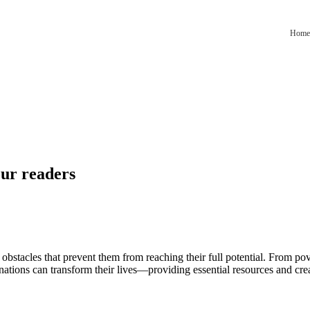
Home
our readers
 obstacles that prevent them from reaching their full potential. From pov
nations can transform their lives—providing essential resources and cre