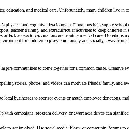
lter, education, and medical care. Unfortunately, many children live in 
child’s physical and cognitive development. Donations help supply scho
ort, teacher training, and extracurricular activities to keep children i
 or lack access to vaccinations and routine medical care. Donations ma
nvironment for children to grow emotionally and socially, away from d
es inspire communities to come together for a common cause. Creative eve
elling stories, photos, and videos can motivate friends, family, and eve
e local businesses to sponsor events or match employee donations, mult
p with campaigns, program delivery, or awareness drives can significant
le to get involved. Use social media, blogs, or community forums to edu