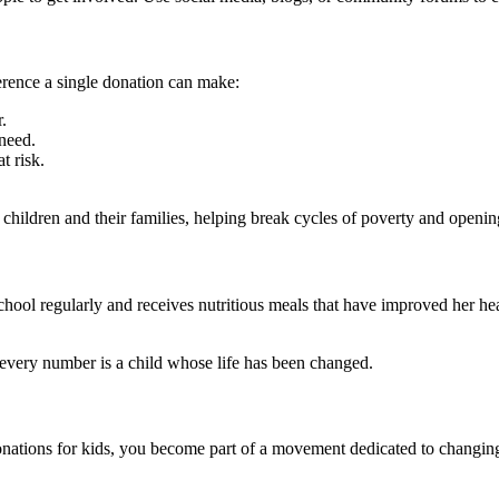
ference a single donation can make:
.
 need.
t risk.
hildren and their families, helping break cycles of poverty and opening
chool regularly and receives nutritious meals that have improved her h
every number is a child whose life has been changed.
donations for kids, you become part of a movement dedicated to changing 