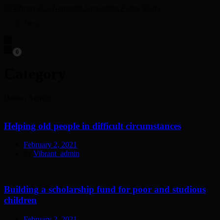
Menu
0
Category
Home
|
Activity
Helping old people in difficult circumstances
February 2, 2021
by
Vibrant_admin
Building a scholarship fund for poor and studious
children
February 2, 2021