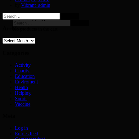
by
Vibrant_admin
Search
My Shopping Cart
for:
Search
for:
Archives
No products in the cart.
Archives
Categories
Activity
Charity
Education
Enviroment
Health
Helping
Sports
Vaccine
Meta
Log in
Entries feed