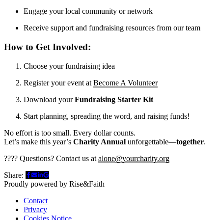
Engage your local community or network
Receive support and fundraising resources from our team
How to Get Involved:
Choose your fundraising idea
Register your event at
Become A Volunteer
Download your
Fundraising Starter Kit
Start planning, spreading the word, and raising funds!
No effort is too small. Every dollar counts.
Let’s make this year’s
Charity Annual
unforgettable—
together
.
???? Questions? Contact us at
alone@yourcharity.org
Share:
Proudly powered by Rise&Faith
Contact
Privacy
Cookies Notice