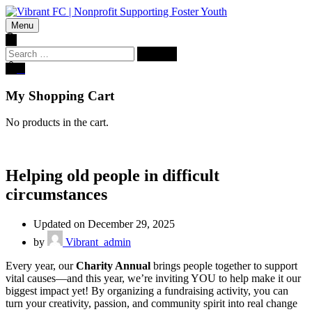
Menu
Search
for:
0
My Shopping Cart
No products in the cart.
Helping old people in difficult
circumstances
Updated on December 29, 2025
by
Vibrant_admin
Every year, our
Charity Annual
brings people together to support
vital causes—and this year, we’re inviting YOU to help make it our
biggest impact yet! By organizing a fundraising activity, you can
turn your creativity, passion, and community spirit into real change