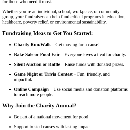
for those who need it most.
Whether you’re an individual, school, workplace, or community
group, your fundraiser can help fund critical programs in education,
healthcare, poverty relief, or environmental sustainability.
Fundraising Ideas to Get You Started:
Charity Run/Walk
– Get moving for a cause!
Bake Sale or Food Fair
– Everyone loves a treat for charity.
Silent Auction or Raffle
– Raise funds with donated prizes.
Game Night or Trivia Contest
– Fun, friendly, and
impactful.
Online Campaign
– Use social media and donation platforms
to reach more people.
Why Join the Charity Annual?
Be part of a national movement for good
Support trusted causes with lasting impact