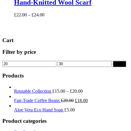
Hand-Knitted Wool Scarf
multiple
variants.
Price
£
22.00
–
£
24.00
The
range:
options
£22.00
may
through
be
£24.00
chosen
Cart
on
the
Filter by price
product
page
Min
Max
Filter
price
price
Products
Price
Reusable Collection
£
15.00
–
£
20.00
range:
Original
Current
Fair-Trade Coffee Beans
£
20.00
£
18.00
£15.00
price
price
through
Aloe Vera Eco Hand Soap
£
5.00
was:
is:
£20.00
£20.00.
£18.00.
Product categories