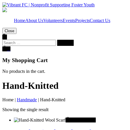
Home
About Us
Volunteers
Events
Projects
Contact Us
Close
Search
for:
0
My Shopping Cart
No products in the cart.
Hand-Knitted
Home
|
Handmade
|
Hand-Knitted
Showing the single result
This
Select options
product
has