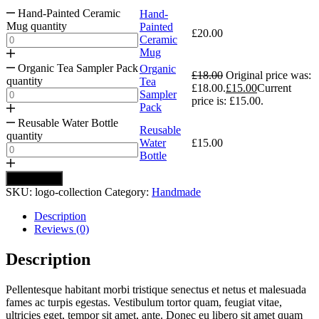
Hand-Painted Ceramic
Hand-
Mug quantity
Painted
£
20.00
Ceramic
Mug
Organic Tea Sampler Pack
Organic
£
18.00
Original price was:
quantity
Tea
£18.00.
£
15.00
Current
Sampler
price is: £15.00.
Pack
Reusable Water Bottle
Reusable
quantity
Water
£
15.00
Bottle
Add to cart
SKU:
logo-collection
Category:
Handmade
Description
Reviews (0)
Description
Pellentesque habitant morbi tristique senectus et netus et malesuada
fames ac turpis egestas. Vestibulum tortor quam, feugiat vitae,
ultricies eget, tempor sit amet, ante. Donec eu libero sit amet quam