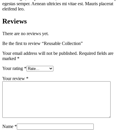
egestas semper. Aenean ultricies mi vitae est. Mauris placerat
eleifend leo.
Reviews
There are no reviews yet.
Be the first to review “Reusable Collection”
Your email address will not be published.
Required fields are
marked
*
Your rating
*
Your review
*
Name
*