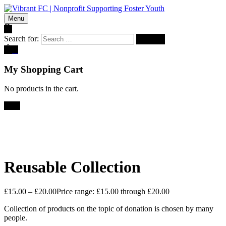
Menu
Search for:
0
My Shopping Cart
No products in the cart.
Sale!
Reusable Collection
£
15.00
–
£
20.00
Price range: £15.00 through £20.00
Collection of products on the topic of donation is chosen by many
people.