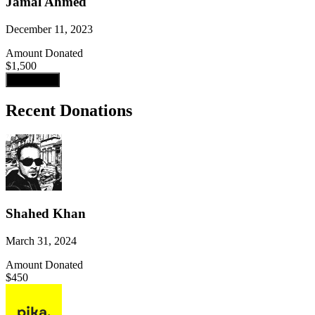
Jamal Ahmed
December 11, 2023
Amount Donated
$1,500
Load more
Recent Donations
Shahed Khan
March 31, 2024
Amount Donated
$450