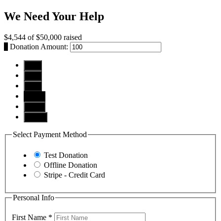
We Need Your Help
$4,544
of
$50,000
raised
$
Donation Amount:
$10
$25
$50
$100
$250
Other
Select Payment Method
Test Donation
Offline Donation
Stripe - Credit Card
Personal Info
First Name
*