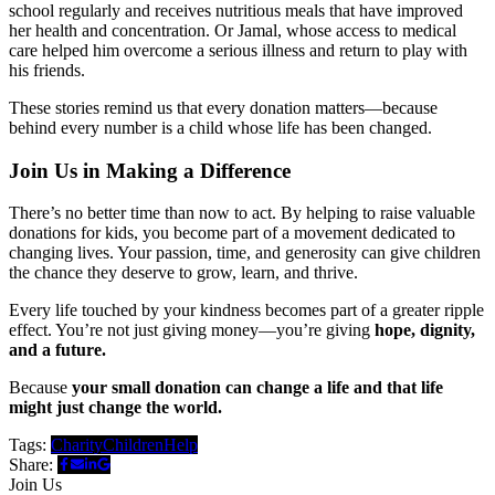
school regularly and receives nutritious meals that have improved
her health and concentration. Or Jamal, whose access to medical
care helped him overcome a serious illness and return to play with
his friends.
These stories remind us that every donation matters—because
behind every number is a child whose life has been changed.
Join Us in Making a Difference
There’s no better time than now to act. By helping to raise valuable
donations for kids, you become part of a movement dedicated to
changing lives. Your passion, time, and generosity can give children
the chance they deserve to grow, learn, and thrive.
Every life touched by your kindness becomes part of a greater ripple
effect. You’re not just giving money—you’re giving
hope, dignity,
and a future.
Because
your small donation can change a life and that life
might just change the world.
Tags:
Charity
Children
Help
Share:
Join Us