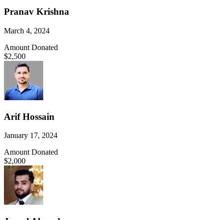
Pranav Krishna
March 4, 2024
Amount Donated
$2,500
Arif Hossain
January 17, 2024
Amount Donated
$2,000