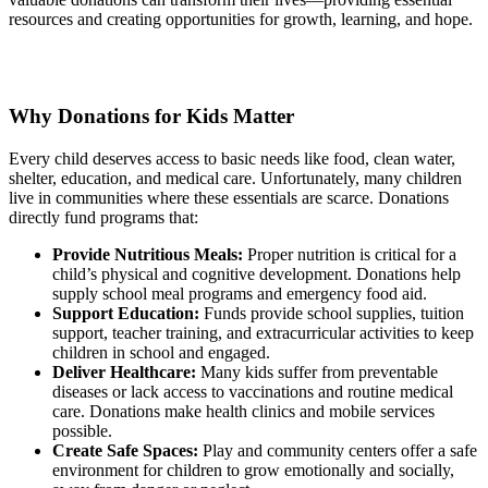
resources and creating opportunities for growth, learning, and hope.
Why Donations for Kids Matter
Every child deserves access to basic needs like food, clean water,
shelter, education, and medical care. Unfortunately, many children
live in communities where these essentials are scarce. Donations
directly fund programs that:
Provide Nutritious Meals:
Proper nutrition is critical for a
child’s physical and cognitive development. Donations help
supply school meal programs and emergency food aid.
Support Education:
Funds provide school supplies, tuition
support, teacher training, and extracurricular activities to keep
children in school and engaged.
Deliver Healthcare:
Many kids suffer from preventable
diseases or lack access to vaccinations and routine medical
care. Donations make health clinics and mobile services
possible.
Create Safe Spaces:
Play and community centers offer a safe
environment for children to grow emotionally and socially,