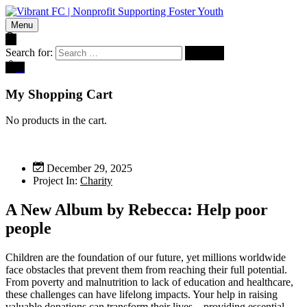
Menu
Search for:
0
My Shopping Cart
No products in the cart.
December 29, 2025
Project In:
Charity
A New Album by Rebecca: Help poor
people
Children are the foundation of our future, yet millions worldwide
face obstacles that prevent them from reaching their full potential.
From poverty and malnutrition to lack of education and healthcare,
these challenges can have lifelong impacts. Your help in raising
valuable donations can transform their lives—providing essential