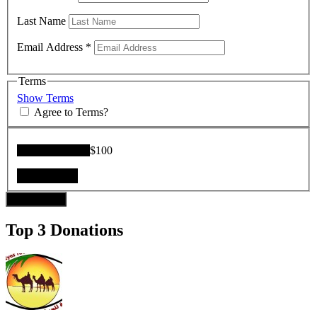
Last Name
Email Address
*
Terms
Show Terms
Agree to Terms?
Donation Total:
$100
Donate Now
Top 3 Donations