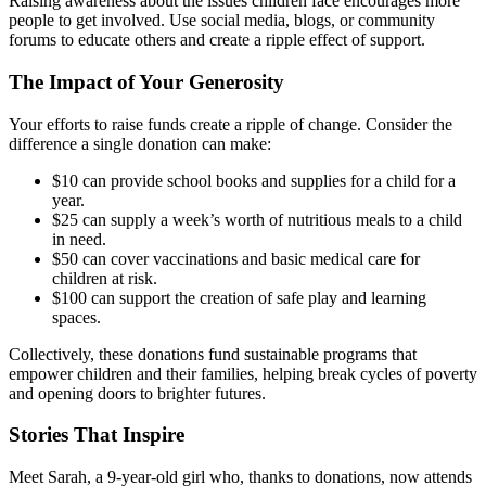
Raising awareness about the issues children face encourages more
people to get involved. Use social media, blogs, or community
forums to educate others and create a ripple effect of support.
The Impact of Your Generosity
Your efforts to raise funds create a ripple of change. Consider the
difference a single donation can make:
$10 can provide school books and supplies for a child for a
year.
$25 can supply a week’s worth of nutritious meals to a child
in need.
$50 can cover vaccinations and basic medical care for
children at risk.
$100 can support the creation of safe play and learning
spaces.
Collectively, these donations fund sustainable programs that
empower children and their families, helping break cycles of poverty
and opening doors to brighter futures.
Stories That Inspire
Meet Sarah, a 9-year-old girl who, thanks to donations, now attends