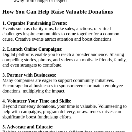
away from danger or neglect.
How You Can Help Raise Valuable Donations
1. Organize Fundraising Events:
Events such as charity runs, bake sales, auctions, or virtual
challenges inspire communities to come together for a common
cause. Creative events attract attention and boost donations.
2. Launch Online Campaigns:
Digital platforms enable you to reach a broader audience. Sharing
compelling stories, photos, and videos can motivate friends, family,
and even strangers to contribute.
3. Partner with Businesses:
Many companies are eager to support community initiatives.
Encourage local businesses to sponsor events or match employee
donations, multiplying the impact.
4. Volunteer Your Time and Skills:
Beyond monetary donations, your time is valuable. Volunteering to
help with campaigns, program delivery, or awareness drives can
significantly boost fundraising efforts.
5. Advocate and Educate: