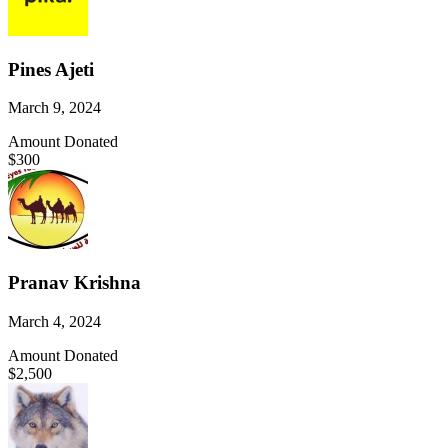
Pines Ajeti
March 9, 2024
Amount Donated
$300
Pranav Krishna
March 4, 2024
Amount Donated
$2,500