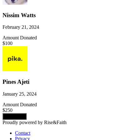
Nissim Watts
February 21, 2024
Amount Donated
$100
Pines Ajeti
January 25, 2024
Amount Donated
$250
Load more
Proudly powered by Rise&Faith
Contact
Privacy