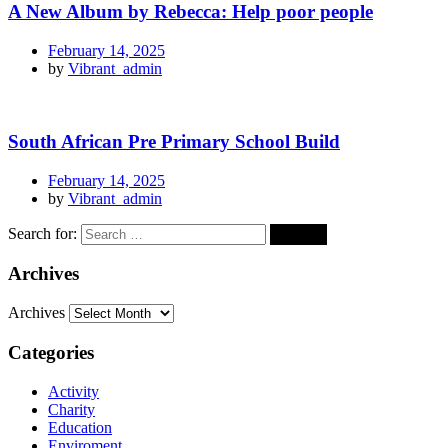
A New Album by Rebecca: Help poor people
February 14, 2025
by
Vibrant_admin
South African Pre Primary School Build
February 14, 2025
by
Vibrant_admin
Search for:
Archives
Archives
Categories
Activity
Charity
Education
Enviroment