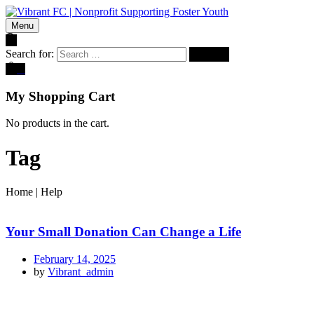
Menu
Search for:
0
My Shopping Cart
No products in the cart.
Tag
Home
|
Help
Your Small Donation Can Change a Life
February 14, 2025
by
Vibrant_admin