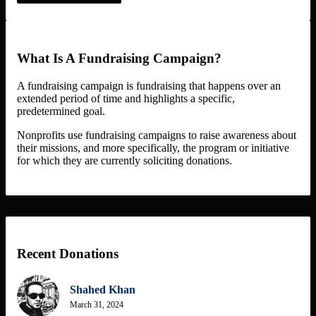
What Is A Fundraising Campaign?
A fundraising campaign is fundraising that happens over an
extended period of time and highlights a specific,
predetermined goal.
Nonprofits use fundraising campaigns to raise awareness about
their missions, and more specifically, the program or initiative
for which they are currently soliciting donations.
Recent Donations
Shahed Khan
March 31, 2024