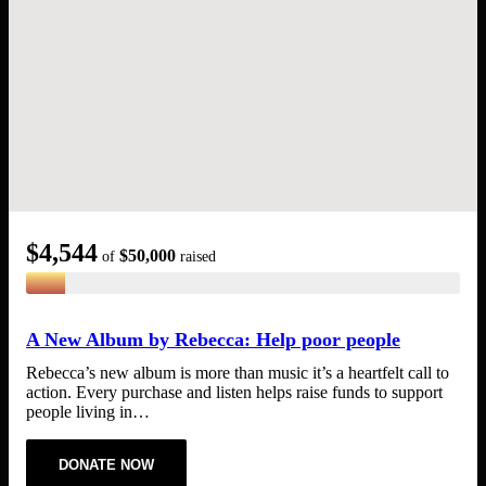
$4,544
My Shopping Cart
$50,000
of
raised
Search
for:
No products in the cart.
A New Album by Rebecca: Help poor people
Rebecca’s new album is more than music it’s a heartfelt call to
action. Every purchase and listen helps raise funds to support
people living in…
DONATE NOW