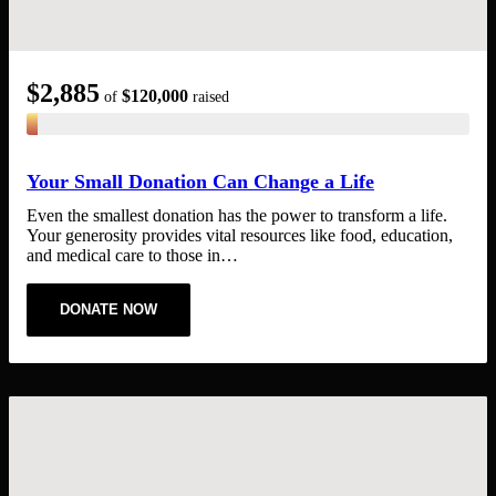
$2,885
$120,000
of
raised
Your Small Donation Can Change a Life
Even the smallest donation has the power to transform a life.
Your generosity provides vital resources like food, education,
and medical care to those in…
DONATE NOW