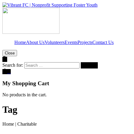
Home
About Us
Volunteers
Events
Projects
Contact Us
Close
Search for:
0
My Shopping Cart
No products in the cart.
Tag
Home
|
Charitable