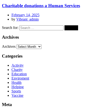
Charitable donations a Human Services
February 14, 2025
by
Vibrant_admin
Search for:
Archives
Archives
Categories
Activity
Charity
Education
Enviroment
Health
Helping
Sports
Vaccine
Meta