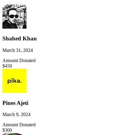
Shahed Khan
March 31, 2024
Amount Donated
$450
Pines Ajeti
March 9, 2024
Amount Donated
$300