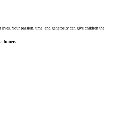
lives. Your passion, time, and generosity can give children the
 a future.