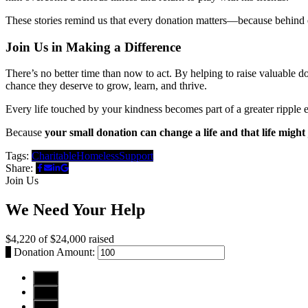
These stories remind us that every donation matters—because behind 
Join Us in Making a Difference
There’s no better time than now to act. By helping to raise valuable 
chance they deserve to grow, learn, and thrive.
Every life touched by your kindness becomes part of a greater ripple
Because
your small donation can change a life and that life might
Tags:
Charitable
Homeless
Support
Share:
Join Us
We Need Your Help
$4,220
of
$24,000
raised
$
Donation Amount:
$10
$25
$50