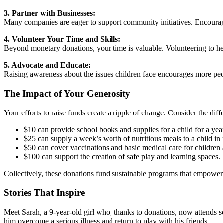
3. Partner with Businesses:
Many companies are eager to support community initiatives. Encourag
4. Volunteer Your Time and Skills:
Beyond monetary donations, your time is valuable. Volunteering to hel
5. Advocate and Educate:
Raising awareness about the issues children face encourages more peop
The Impact of Your Generosity
Your efforts to raise funds create a ripple of change. Consider the dif
$10 can provide school books and supplies for a child for a year
$25 can supply a week’s worth of nutritious meals to a child in
$50 can cover vaccinations and basic medical care for children a
$100 can support the creation of safe play and learning spaces.
Collectively, these donations fund sustainable programs that empower c
Stories That Inspire
Meet Sarah, a 9-year-old girl who, thanks to donations, now attends s
him overcome a serious illness and return to play with his friends.