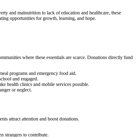
erty and malnutrition to lack of education and healthcare, these
ating opportunities for growth, learning, and hope.
communities where these essentials are scarce. Donations directly fund
ol meal programs and emergency food aid.
n school and engaged.
ke health clinics and mobile services possible.
anger or neglect.
nts attract attention and boost donations.
n strangers to contribute.