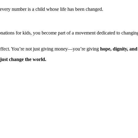
every number is a child whose life has been changed.
donations for kids, you become part of a movement dedicated to changing 
 effect. You’re not just giving money—you’re giving
hope, dignity, and
 just change the world.