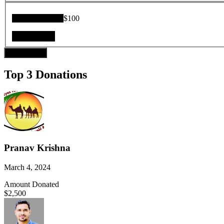
Donation Total:
$100
Donate Now
Top 3 Donations
Pranav Krishna
March 4, 2024
Amount Donated
$2,500