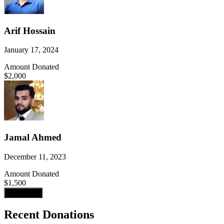
Arif Hossain
January 17, 2024
Amount Donated
$2,000
Jamal Ahmed
December 11, 2023
Amount Donated
$1,500
Load more
Recent Donations