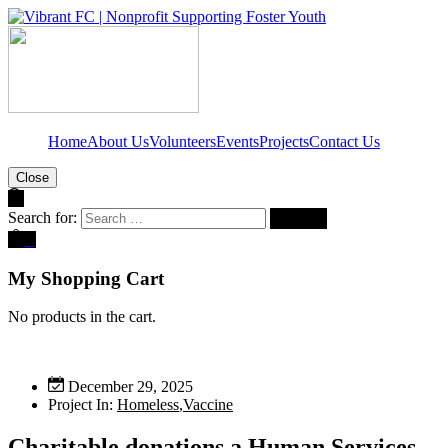
Home
About Us
Volunteers
Events
Projects
Contact Us
Close
Search for:
0
My Shopping Cart
No products in the cart.
December 29, 2025
Project In:
Homeless
,
Vaccine
Charitable donations a Human Services