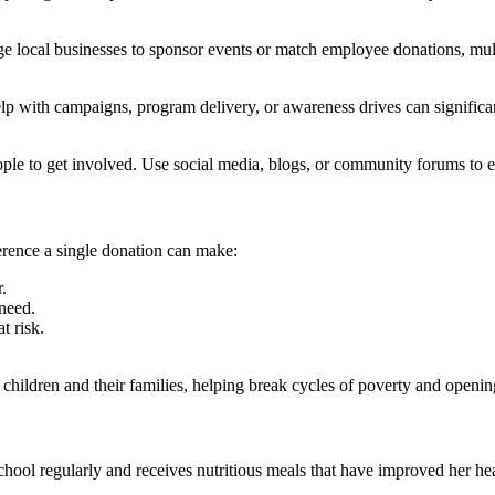
e local businesses to sponsor events or match employee donations, mult
p with campaigns, program delivery, or awareness drives can significant
le to get involved. Use social media, blogs, or community forums to edu
ference a single donation can make:
.
 need.
t risk.
hildren and their families, helping break cycles of poverty and opening
chool regularly and receives nutritious meals that have improved her h