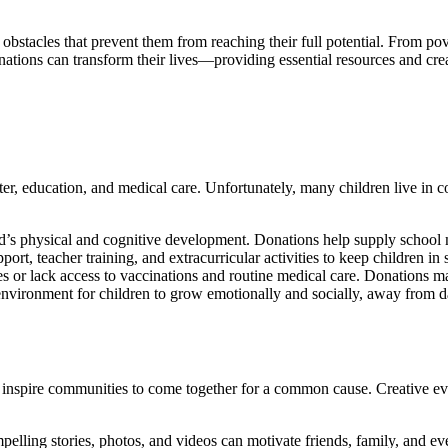
 obstacles that prevent them from reaching their full potential. From pov
nations can transform their lives—providing essential resources and cre
lter, education, and medical care. Unfortunately, many children live in 
child’s physical and cognitive development. Donations help supply scho
ort, teacher training, and extracurricular activities to keep children i
 or lack access to vaccinations and routine medical care. Donations ma
nvironment for children to grow emotionally and socially, away from d
es inspire communities to come together for a common cause. Creative eve
elling stories, photos, and videos can motivate friends, family, and eve