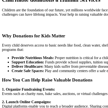
Children are the foundation of our future, yet millions worldwide face
challenges can have lifelong impacts. Your help in raising valuable do
Why Donations for Kids Matter
Every child deserves access to basic needs like food, clean water, she
programs that:
Provide Nutritious Meals:
Proper nutrition is critical for a 
Support Education:
Funds provide school supplies, tuition supp
Deliver Healthcare:
Many kids suffer from preventable diseases
Create Safe Spaces:
Play and community centers offer a safe e
How You Can Help Raise Valuable Donations
1. Organize Fundraising Events:
Events such as charity runs, bake sales, auctions, or virtual challeng
2. Launch Online Campaigns:
Digital platforms enable you to reach a broader audience. Sharing comp