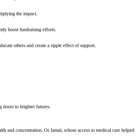
iplying the impact.
ly boost fundraising efforts.
cate others and create a ripple effect of support.
 doors to brighter futures.
ealth and concentration. Or Jamal, whose access to medical care helped