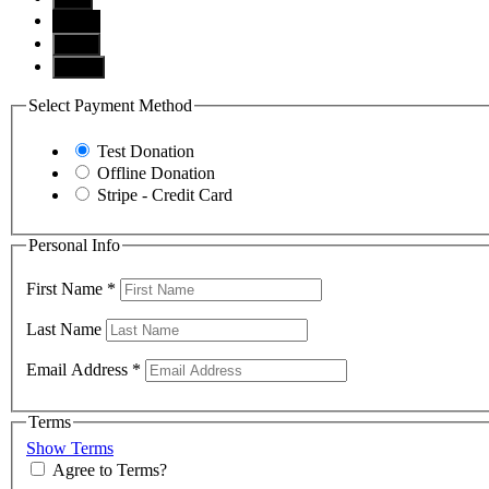
$100
$250
Other
Select Payment Method
Test Donation
Offline Donation
Stripe - Credit Card
Personal Info
First Name
*
Last Name
Email Address
*
Terms
Show Terms
Agree to Terms?