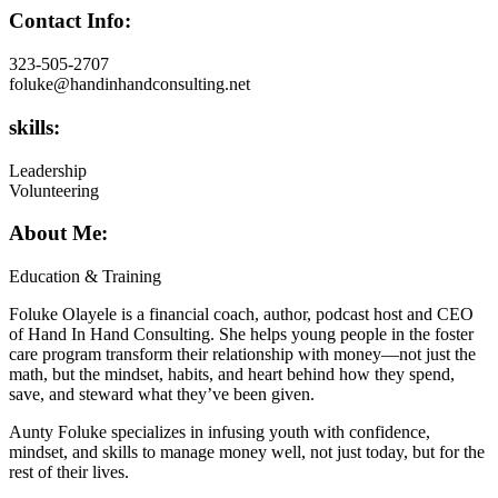
Contact Info:
323-505-2707
foluke@handinhandconsulting.net
skills:
Leadership
Volunteering
About Me:
Education & Training
Foluke Olayele is a financial coach, author, podcast host and CEO
of Hand In Hand Consulting. She helps young people in the foster
care program transform their relationship with money—not just the
math, but the mindset, habits, and heart behind how they spend,
save, and steward what they’ve been given.
Aunty Foluke specializes in infusing youth with confidence,
mindset, and skills to manage money well, not just today, but for the
rest of their lives.