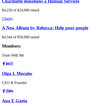
Charitable donations a Human Services
$4,220
of
$24,000
raised
Charity
A New Album by Rebecca: Help poor people
$4,544
of
$50,000
raised
Members:
Team With Me
Olga L Morales
CEO & Founder
Ana E Gaeta