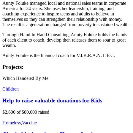
Aunty Foluke managed local and national sales teams in corporate
America for 24 years. She uses her leadership, training, and
coaching experience to inspire teens and adults to believe in
themselves so they can strengthen their relationship with money.
The result is a generation changed from poverty to sustained wealth.
Through Hand In Hand Consulting, Aunty Foluke holds the hands
of each client to coach, develop then releases them to soar to great
wealth.
Aunty Foluke is the financial coach for V.I.B.R.A.N.T. F.C.
Projects:
Which Handeled By Me
Children
Help to raise valuable donations for Kids
$2,600
of
$80,000
raised
Homeless
,
Vaccine