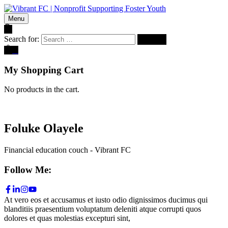
Menu
Search for:
0
My Shopping Cart
No products in the cart.
Foluke Olayele
Financial education couch - Vibrant FC
Follow Me:
At vero eos et accusamus et iusto odio dignissimos ducimus qui
blanditiis praesentium voluptatum deleniti atque corrupti quos
dolores et quas molestias excepturi sint,