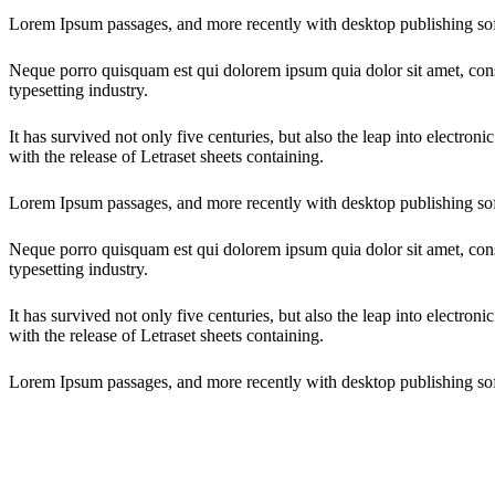
Lorem Ipsum passages, and more recently with desktop publishing so
Neque porro quisquam est qui dolorem ipsum quia dolor sit amet, cons
typesetting industry.
It has survived not only five centuries, but also the leap into electron
with the release of Letraset sheets containing.
Lorem Ipsum passages, and more recently with desktop publishing so
Neque porro quisquam est qui dolorem ipsum quia dolor sit amet, cons
typesetting industry.
It has survived not only five centuries, but also the leap into electron
with the release of Letraset sheets containing.
Lorem Ipsum passages, and more recently with desktop publishing so