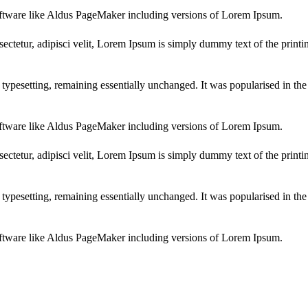
ftware like Aldus PageMaker including versions of Lorem Ipsum.
ectetur, adipisci velit, Lorem Ipsum is simply dummy text of the printi
ic typesetting, remaining essentially unchanged. It was popularised in th
ftware like Aldus PageMaker including versions of Lorem Ipsum.
ectetur, adipisci velit, Lorem Ipsum is simply dummy text of the printi
ic typesetting, remaining essentially unchanged. It was popularised in th
ftware like Aldus PageMaker including versions of Lorem Ipsum.