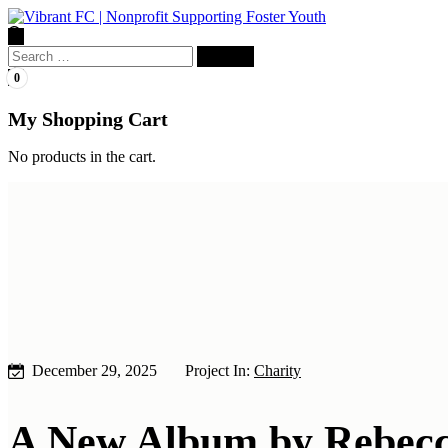
Search
for:
0
My Shopping Cart
No products in the cart.
December 29, 2025
Project In:
Charity
A New Album by Rebecc