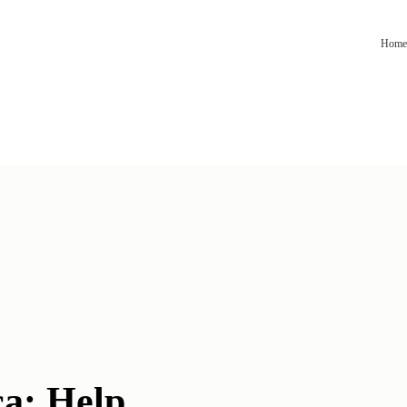
Home
a: Help