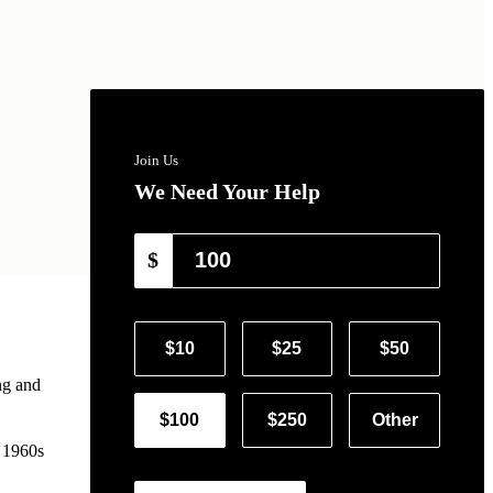
Join Us
We Need Your Help
$
$10
$25
$50
ng and
$100
$250
Other
e 1960s