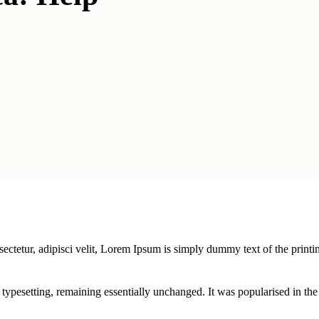
ectetur, adipisci velit, Lorem Ipsum is simply dummy text of the printi
ic typesetting, remaining essentially unchanged. It was popularised in th