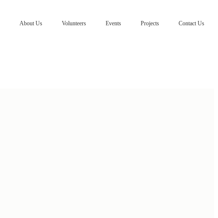
About Us
Volunteers
Events
Projects
Contact Us