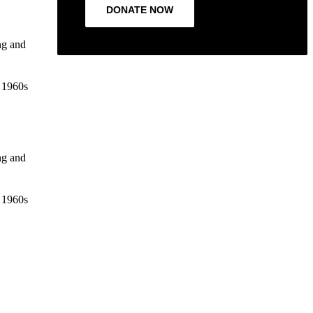
DONATE NOW
ng and
e 1960s
ng and
e 1960s