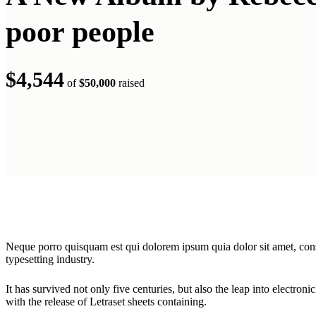
poor people
$4,544
of
$50,000
raised
Neque porro quisquam est qui dolorem ipsum quia dolor sit amet, cons
typesetting industry.
It has survived not only five centuries, but also the leap into electron
with the release of Letraset sheets containing.