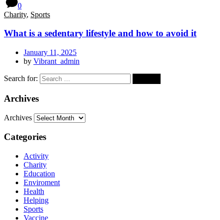
0
Charity
,
Sports
What is a sedentary lifestyle and how to avoid it
January 11, 2025
by
Vibrant_admin
Search for:
Archives
Archives
Categories
Activity
Charity
Education
Enviroment
Health
Helping
Sports
Vaccine