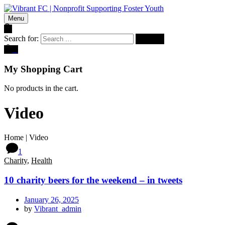
Menu
Search for:
0
My Shopping Cart
No products in the cart.
Video
Home
|
Video
1
Charity
,
Health
10 charity beers for the weekend – in tweets
January 26, 2025
by
Vibrant_admin