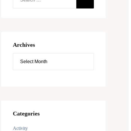
Archives
Categories
Activity