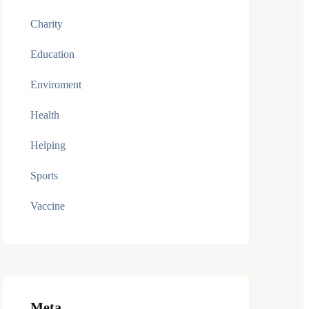
Charity
Education
Enviroment
Health
Helping
Sports
Vaccine
Meta