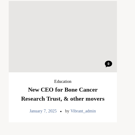
0
Education
New CEO for Bone Cancer
Research Trust, & other movers
January 7, 2025
by
Vibrant_admin