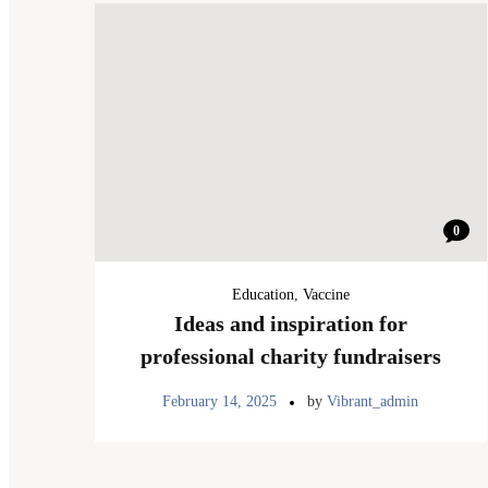
0
Education
,
Vaccine
Ideas and inspiration for
professional charity fundraisers
February 14, 2025
by
Vibrant_admin