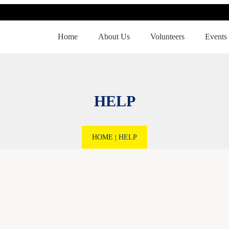
Home
About Us
Volunteers
Events
HELP
HOME
|
HELP