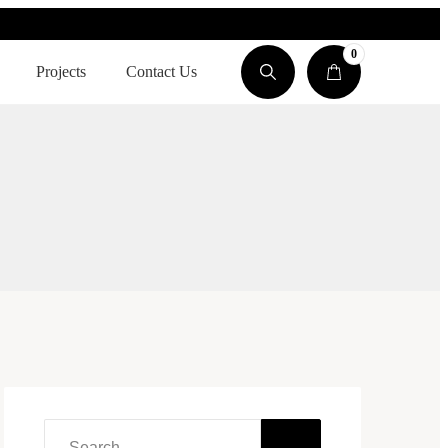
0
Projects
Contact Us