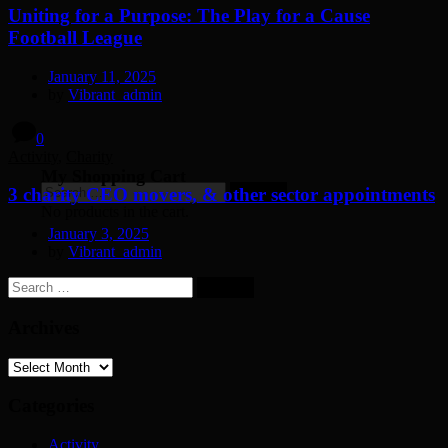
Uniting for a Purpose: The Play for a Cause
Football League
January 11, 2025
by
Vibrant_admin
0
Activity
,
Charity
My Shopping Cart
Search
3 charity CEO movers, & other sector appointments
for:
No products in the cart.
January 3, 2025
by
Vibrant_admin
Search
for:
Archives
Archives
Categories
Activity