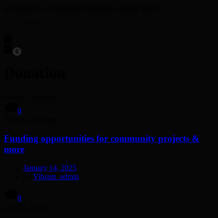
Menu
0
Donation
Home
|
Donation
0
Activity
,
Vaccine
Funding opportunities for community projects &
more
January 14, 2025
by
Vibrant_admin
0
Charity
,
Sports