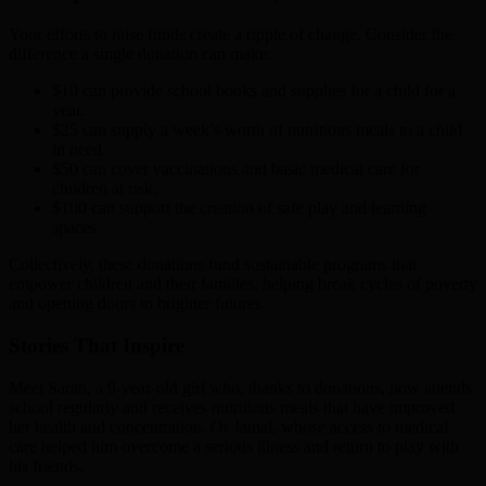
Your efforts to raise funds create a ripple of change. Consider the
difference a single donation can make:
$10 can provide school books and supplies for a child for a
year.
$25 can supply a week’s worth of nutritious meals to a child
in need.
$50 can cover vaccinations and basic medical care for
children at risk.
$100 can support the creation of safe play and learning
spaces.
Collectively, these donations fund sustainable programs that
empower children and their families, helping break cycles of poverty
and opening doors to brighter futures.
Stories That Inspire
Meet Sarah, a 9-year-old girl who, thanks to donations, now attends
school regularly and receives nutritious meals that have improved
her health and concentration. Or Jamal, whose access to medical
care helped him overcome a serious illness and return to play with
his friends.