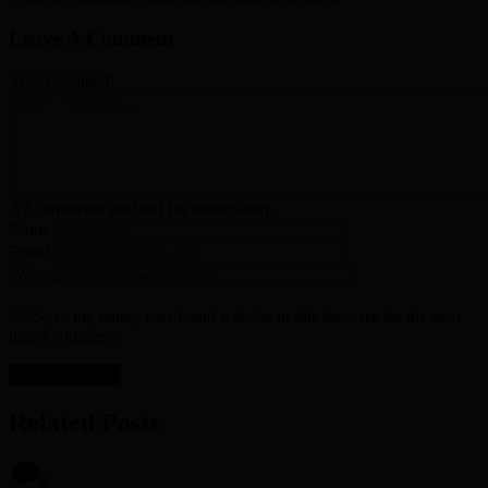
Leave A Comment
Your Comment
All comments are held for moderation.
Name
Email
Website
Save my name, email, and website in this browser for the next
time I comment.
Related Posts
0