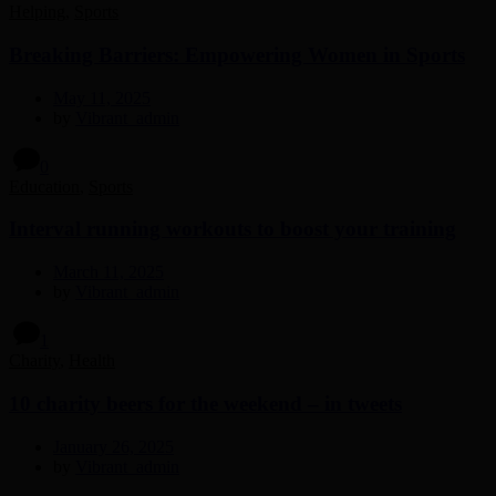
Helping
,
Sports
Breaking Barriers: Empowering Women in Sports
May 11, 2025
by
Vibrant_admin
0
Education
,
Sports
Interval running workouts to boost your training
March 11, 2025
by
Vibrant_admin
1
Charity
,
Health
10 charity beers for the weekend – in tweets
January 26, 2025
by
Vibrant_admin