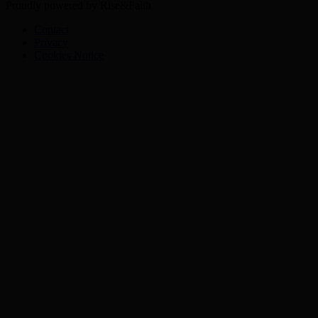
Proudly powered by Rise&Faith
Contact
Privacy
Cookies Notice