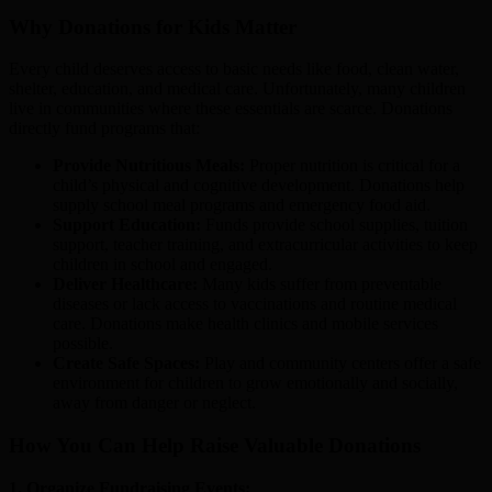
Why Donations for Kids Matter
Every child deserves access to basic needs like food, clean water,
shelter, education, and medical care. Unfortunately, many children
live in communities where these essentials are scarce. Donations
directly fund programs that:
Provide Nutritious Meals:
Proper nutrition is critical for a
child’s physical and cognitive development. Donations help
supply school meal programs and emergency food aid.
Support Education:
Funds provide school supplies, tuition
support, teacher training, and extracurricular activities to keep
children in school and engaged.
Deliver Healthcare:
Many kids suffer from preventable
diseases or lack access to vaccinations and routine medical
care. Donations make health clinics and mobile services
possible.
Create Safe Spaces:
Play and community centers offer a safe
environment for children to grow emotionally and socially,
away from danger or neglect.
How You Can Help Raise Valuable Donations
1. Organize Fundraising Events: