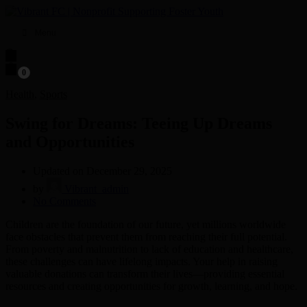
Menu
0
Health
,
Sports
Swing for Dreams: Teeing Up Dreams
and Opportunities
Updated on December 29, 2025
by
Vibrant_admin
on
No Comments
Swing
Children are the foundation of our future, yet millions worldwide
for
face obstacles that prevent them from reaching their full potential.
Dreams:
From poverty and malnutrition to lack of education and healthcare,
Teeing
these challenges can have lifelong impacts. Your help in raising
Up
valuable donations can transform their lives—providing essential
Dreams
resources and creating opportunities for growth, learning, and hope.
and
Opportunities