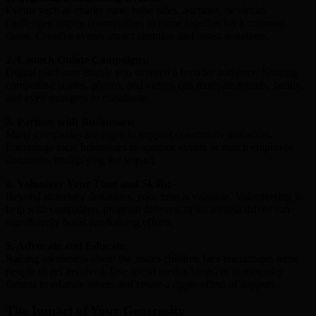
Events such as charity runs, bake sales, auctions, or virtual
challenges inspire communities to come together for a common
cause. Creative events attract attention and boost donations.
2. Launch Online Campaigns:
Digital platforms enable you to reach a broader audience. Sharing
compelling stories, photos, and videos can motivate friends, family,
and even strangers to contribute.
3. Partner with Businesses:
Many companies are eager to support community initiatives.
Encourage local businesses to sponsor events or match employee
donations, multiplying the impact.
4. Volunteer Your Time and Skills:
Beyond monetary donations, your time is valuable. Volunteering to
help with campaigns, program delivery, or awareness drives can
significantly boost fundraising efforts.
5. Advocate and Educate:
Raising awareness about the issues children face encourages more
people to get involved. Use social media, blogs, or community
forums to educate others and create a ripple effect of support.
The Impact of Your Generosity