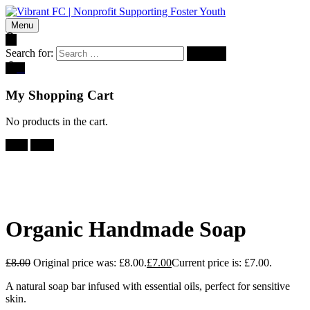
Menu
Search for:
0
My Shopping Cart
No products in the cart.
Sale!
-
13%
Organic Handmade Soap
£
8.00
Original price was: £8.00.
£
7.00
Current price is: £7.00.
A natural soap bar infused with essential oils, perfect for sensitive
skin.