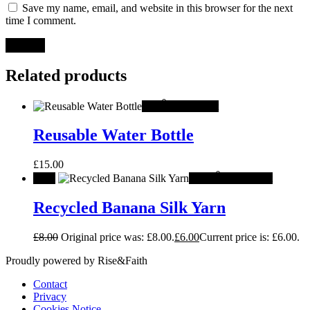
Save my name, email, and website in this browser for the next
time I comment.
Related products
Hot
Add to cart
Reusable Water Bottle
£
15.00
Sale!
-
25%
Add to cart
Recycled Banana Silk Yarn
£
8.00
Original price was: £8.00.
£
6.00
Current price is: £6.00.
Proudly powered by Rise&Faith
Contact
Privacy
Cookies Notice