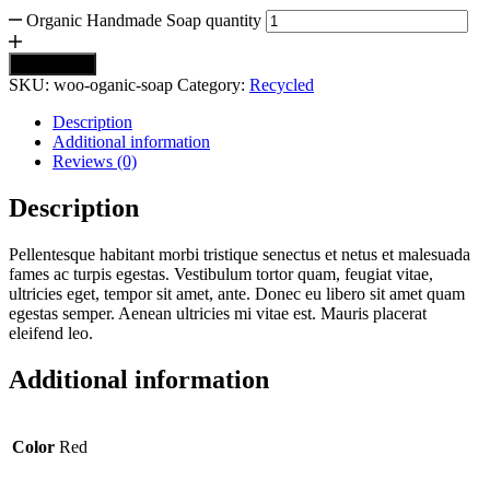
Organic Handmade Soap quantity
Add to cart
SKU:
woo-oganic-soap
Category:
Recycled
Description
Additional information
Reviews (0)
Description
Pellentesque habitant morbi tristique senectus et netus et malesuada
fames ac turpis egestas. Vestibulum tortor quam, feugiat vitae,
ultricies eget, tempor sit amet, ante. Donec eu libero sit amet quam
egestas semper. Aenean ultricies mi vitae est. Mauris placerat
eleifend leo.
Additional information
Color
Red