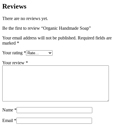
Reviews
There are no reviews yet.
Be the first to review “Organic Handmade Soap”
Your email address will not be published.
Required fields are
marked
*
Your rating
*
Your review
*
Name
*
Email
*