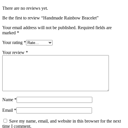
There are no reviews yet.
Be the first to review “Handmade Rainbow Bracelet”
Your email address will not be published.
Required fields are
marked
*
Your rating
*
Your review
*
Name
*
Email
*
Save my name, email, and website in this browser for the next
time I comment.