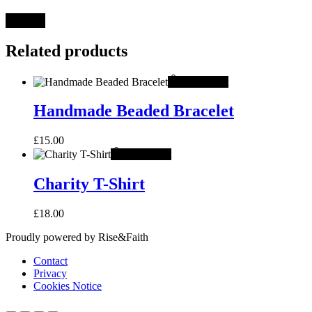
Related products
Add to cart
Handmade Beaded Bracelet
£
15.00
Add to cart
Charity T-Shirt
£
18.00
Proudly powered by Rise&Faith
Contact
Privacy
Cookies Notice