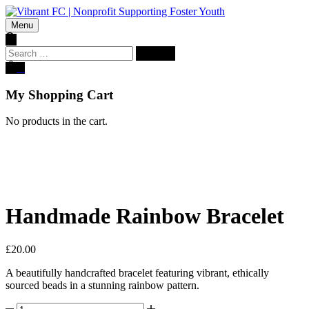
Menu
Search
for:
0
My Shopping Cart
No products in the cart.
Handmade Rainbow Bracelet
£
20.00
A beautifully handcrafted bracelet featuring vibrant, ethically
sourced beads in a stunning rainbow pattern.
Handmade