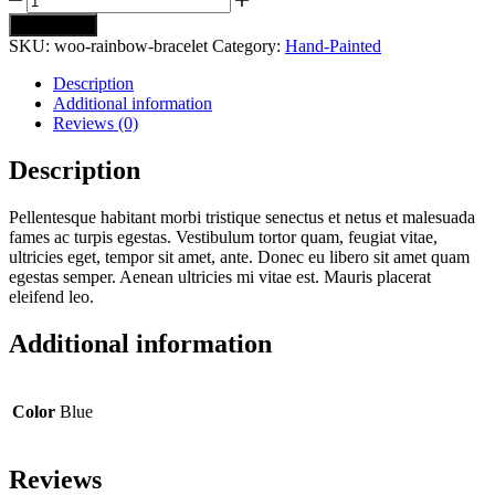
Rainbow
Add to cart
Bracelet
SKU:
woo-rainbow-bracelet
Category:
Hand-Painted
quantity
Description
Additional information
Reviews (0)
Description
Pellentesque habitant morbi tristique senectus et netus et malesuada
fames ac turpis egestas. Vestibulum tortor quam, feugiat vitae,
ultricies eget, tempor sit amet, ante. Donec eu libero sit amet quam
egestas semper. Aenean ultricies mi vitae est. Mauris placerat
eleifend leo.
Additional information
Color
Blue
Reviews