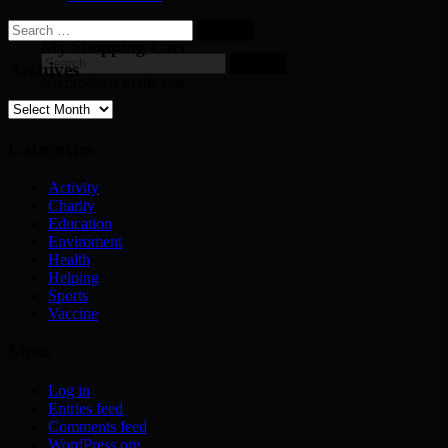
Search
for:
My Shopping Cart
Search
Archives
for:
No products in the cart.
Archives
Categories
Activity
Charity
Education
Enviroment
Health
Helping
Sports
Vaccine
Meta
Log in
Entries feed
Comments feed
WordPress.org