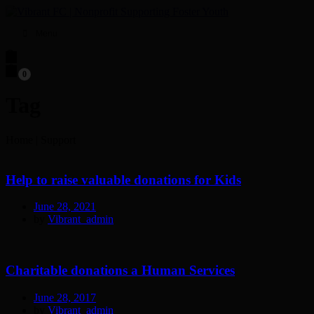
Menu
0
Tag
Home
|
Support
Help to raise valuable donations for Kids
June 28, 2021
by
Vibrant_admin
Charitable donations a Human Services
June 28, 2017
by
Vibrant_admin