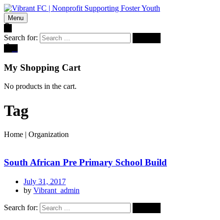
Menu
Search for:
0
My Shopping Cart
No products in the cart.
Tag
Home
|
Organization
South African Pre Primary School Build
July 31, 2017
by
Vibrant_admin
Search for: