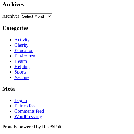
Archives
Archives
Categories
Activity
Charity
Education
Enviroment
Health
Helping
Sports
Vaccine
Meta
Log in
Entries feed
Comments feed
WordPress.org
Proudly powered by Rise&Faith