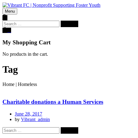
Menu
Search
for:
0
My Shopping Cart
No products in the cart.
Tag
Home
|
Homeless
Charitable donations a Human Services
June 28, 2017
by
Vibrant_admin
Search
for: