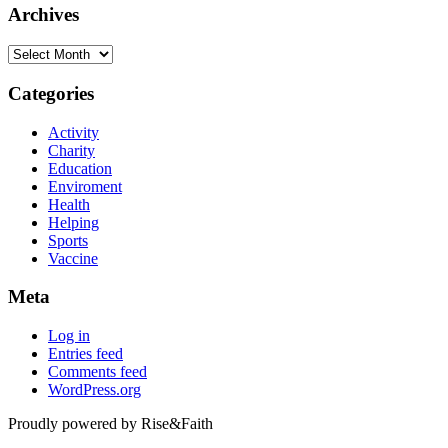
Archives
Archives
Categories
Activity
Charity
Education
Enviroment
Health
Helping
Sports
Vaccine
Meta
Log in
Entries feed
Comments feed
WordPress.org
Proudly powered by Rise&Faith