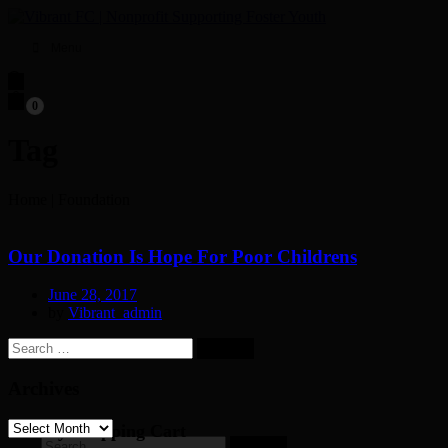
Menu
0
Tag
Home
|
Foundation
Our Donation Is Hope For Poor Childrens
June 28, 2017
by
Vibrant_admin
Search
for:
Archives
Archives
My Shopping Cart
Search