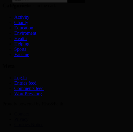
for:
Categories
No products in the cart.
Activity
Charity
Education
Enviroment
Health
Helping
Sports
Vaccine
Meta
Log in
Entries feed
Comments feed
WordPress.org
Proudly powered by Rise&Faith
Contact
Privacy
Cookies Notice