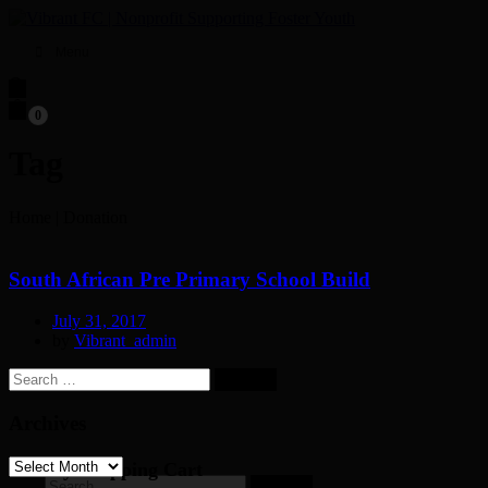
Menu
0
Tag
Home
|
Donation
South African Pre Primary School Build
July 31, 2017
by
Vibrant_admin
Search
for:
Archives
Archives
My Shopping Cart
Search