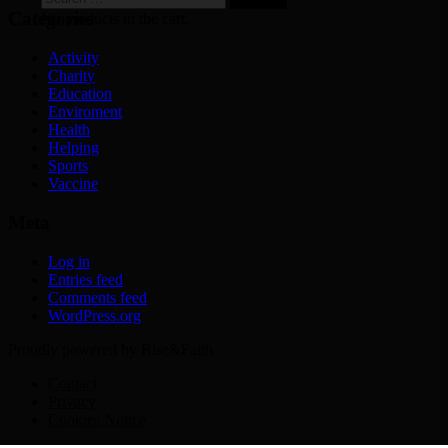
for:
Categories
No products in the cart.
Activity
Charity
Education
Enviroment
Health
Helping
Sports
Vaccine
Meta
Log in
Entries feed
Comments feed
WordPress.org
Proudly powered by Rise&Faith
Contact
Privacy
Cookies Notice