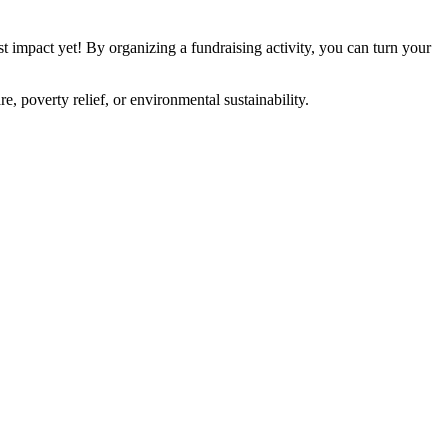
t impact yet! By organizing a fundraising activity, you can turn your
, poverty relief, or environmental sustainability.