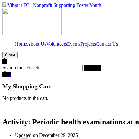
Home
About Us
Volunteers
Events
Projects
Contact Us
Close
Search for:
0
My Shopping Cart
No products in the cart.
Activity: Periodic health examinations at 
Updated on December 29, 2025