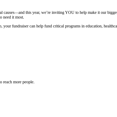
tal causes—and this year, we’re inviting YOU to help make it our bigges
o need it most.
our fundraiser can help fund critical programs in education, healthcare
to reach more people.