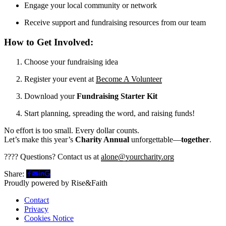
Engage your local community or network
Receive support and fundraising resources from our team
How to Get Involved:
Choose your fundraising idea
Register your event at
Become A Volunteer
Download your
Fundraising Starter Kit
Start planning, spreading the word, and raising funds!
No effort is too small. Every dollar counts.
Let’s make this year’s
Charity Annual
unforgettable—
together
.
???? Questions? Contact us at
alone@yourcharity.org
Share:
Proudly powered by Rise&Faith
Contact
Privacy
Cookies Notice