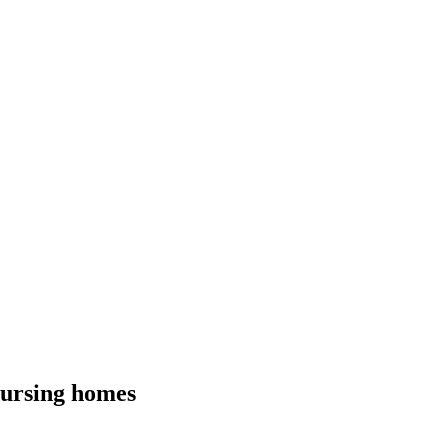
nursing homes