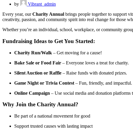
by
Vibrant_admin
Every year, our
Charity Annual
brings people together to support vi
creativity, passion, and community spirit into real change for those wh
Whether you’re an individual, school, workplace, or community group, y
Fundraising Ideas to Get You Started:
Charity Run/Walk
– Get moving for a cause!
Bake Sale or Food Fair
– Everyone loves a treat for charity.
Silent Auction or Raffle
– Raise funds with donated prizes.
Game Night or Trivia Contest
– Fun, friendly, and impactful.
Online Campaign
– Use social media and donation platforms 
Why Join the Charity Annual?
Be part of a national movement for good
Support trusted causes with lasting impact