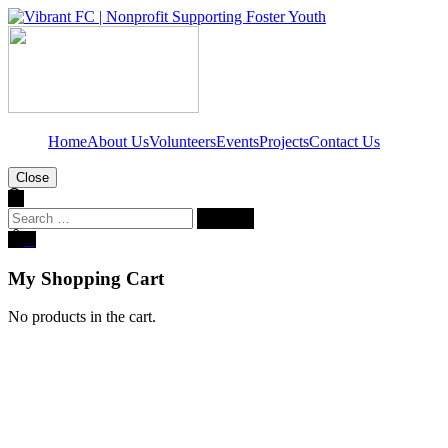
Home
About Us
Volunteers
Events
Projects
Contact Us
Close
Search
for:
0
My Shopping Cart
No products in the cart.