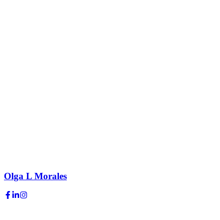
Olga L Morales