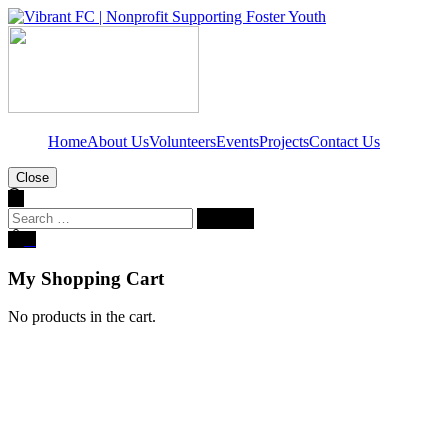
Home
About Us
Volunteers
Events
Projects
Contact Us
Close
Search
for:
0
My Shopping Cart
No products in the cart.