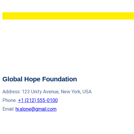
Global Hope Foundation
Address: 123 Unity Avenue, New York, USA
Phone:
+1 (212) 555‑0100
Email:
hi.alone@gmail.com