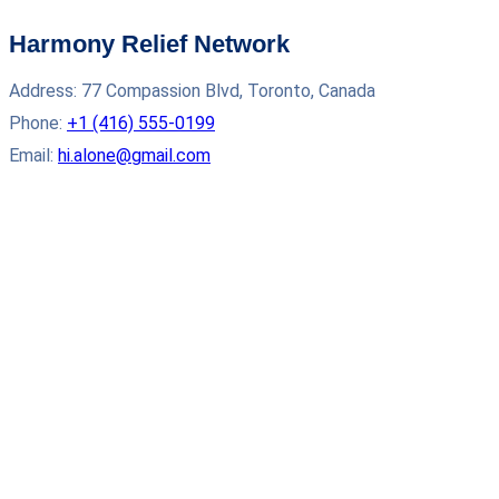
Harmony Relief Network
Address: 77 Compassion Blvd, Toronto, Canada
Phone:
+1 (416) 555‑0199
Email:
hi.alone@gmail.com