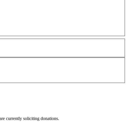
re currently soliciting donations.