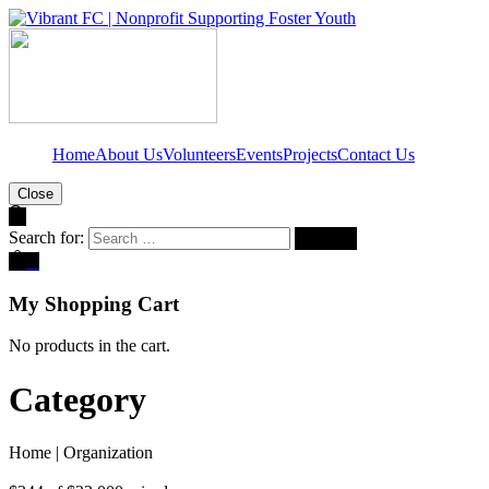
Home
About Us
Volunteers
Events
Projects
Contact Us
Close
Search for:
0
My Shopping Cart
No products in the cart.
Category
Home
|
Organization