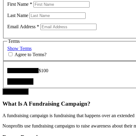
First Name
*
Last Name
Email Address
*
Terms
Show Terms
Agree to Terms?
Donation Total:
$100
Donate Now
What Is A Fundraising Campaign?
A fundraising campaign is fundraising that happens over an extended p
Nonprofits use fundraising campaigns to raise awareness about their mis