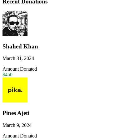
Recent Donations
Shahed Khan
March 31, 2024
Amount Donated
$450
Pines Ajeti
March 9, 2024
Amount Donated