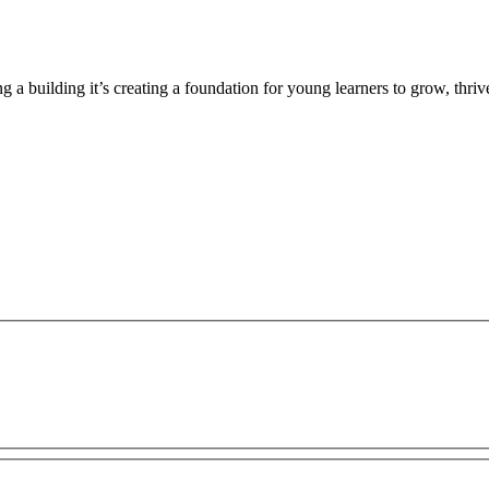
g a building it’s creating a foundation for young learners to grow, thr