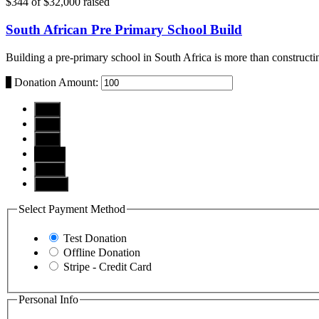
$344
of
$32,000
raised
South African Pre Primary School Build
Building a pre-primary school in South Africa is more than constructin
$
Donation Amount:
$10
$25
$50
$100
$250
Other
Select Payment Method
Test Donation
Offline Donation
Stripe - Credit Card
Personal Info