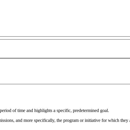
eriod of time and highlights a specific, predetermined goal.
sions, and more specifically, the program or initiative for which they a