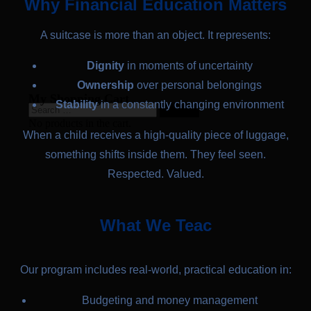
Why Financial Education Matters
A suitcase is more than an object. It represents:
Dignity
in moments of uncertainty
Ownership
over personal belongings
My Shopping Cart
Stability
in a constantly changing environment
No products in the cart.
When a child receives a high-quality piece of luggage,
something shifts inside them. They feel seen.
Respected. Valued.
What We Teac
Our program includes real-world, practical education in:
Budgeting and money management