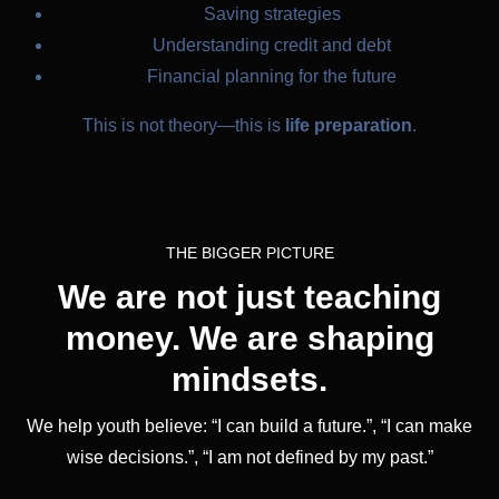
Saving strategies
Understanding credit and debt
Financial planning for the future
This is not theory—this is
life preparation
.
THE BIGGER PICTURE
We are not just teaching
money. We are shaping
mindsets.
We help youth believe: “I can build a future.”, “I can make
wise decisions.”, “I am not defined by my past.”