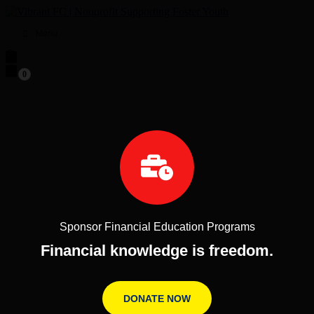
Menu
0
Sponsor Financial Education Programs
Financial knowledge is freedom.
DONATE NOW