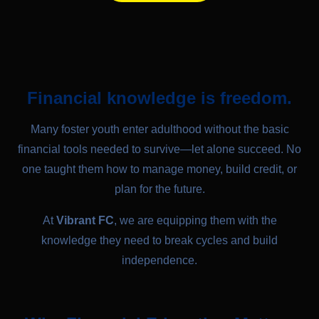
Financial knowledge is freedom.
Many foster youth enter adulthood without the basic
financial tools needed to survive—let alone succeed. No
one taught them how to manage money, build credit, or
plan for the future.
At
Vibrant FC
, we are equipping them with the
knowledge they need to break cycles and build
independence.