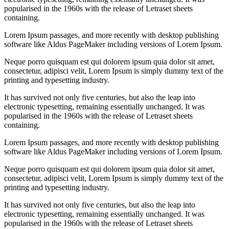
popularised in the 1960s with the release of Letraset sheets
containing.
Lorem Ipsum passages, and more recently with desktop publishing
software like Aldus PageMaker including versions of Lorem Ipsum.
Neque porro quisquam est qui dolorem ipsum quia dolor sit amet,
consectetur, adipisci velit, Lorem Ipsum is simply dummy text of the
printing and typesetting industry.
It has survived not only five centuries, but also the leap into
electronic typesetting, remaining essentially unchanged. It was
popularised in the 1960s with the release of Letraset sheets
containing.
Lorem Ipsum passages, and more recently with desktop publishing
software like Aldus PageMaker including versions of Lorem Ipsum.
Neque porro quisquam est qui dolorem ipsum quia dolor sit amet,
consectetur, adipisci velit, Lorem Ipsum is simply dummy text of the
printing and typesetting industry.
It has survived not only five centuries, but also the leap into
electronic typesetting, remaining essentially unchanged. It was
popularised in the 1960s with the release of Letraset sheets