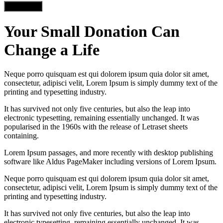
Load more
Your Small Donation Can
Change a Life
Neque porro quisquam est qui dolorem ipsum quia dolor sit amet,
consectetur, adipisci velit, Lorem Ipsum is simply dummy text of the
printing and typesetting industry.
It has survived not only five centuries, but also the leap into
electronic typesetting, remaining essentially unchanged. It was
popularised in the 1960s with the release of Letraset sheets
containing.
Lorem Ipsum passages, and more recently with desktop publishing
software like Aldus PageMaker including versions of Lorem Ipsum.
Neque porro quisquam est qui dolorem ipsum quia dolor sit amet,
consectetur, adipisci velit, Lorem Ipsum is simply dummy text of the
printing and typesetting industry.
It has survived not only five centuries, but also the leap into
electronic typesetting, remaining essentially unchanged. It was