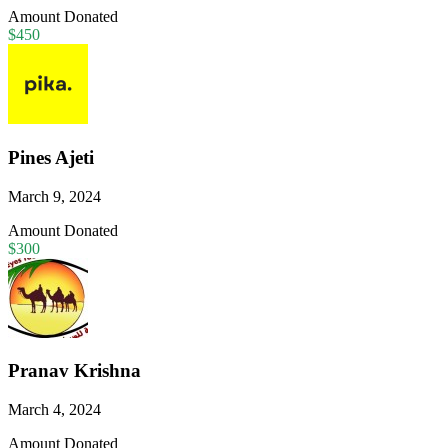
Amount Donated
$450
Pines Ajeti
March 9, 2024
Amount Donated
$300
Pranav Krishna
March 4, 2024
Amount Donated