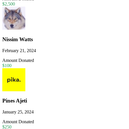
$2,500
Nissim Watts
February 21, 2024
Amount Donated
$100
Pines Ajeti
January 25, 2024
Amount Donated
$250