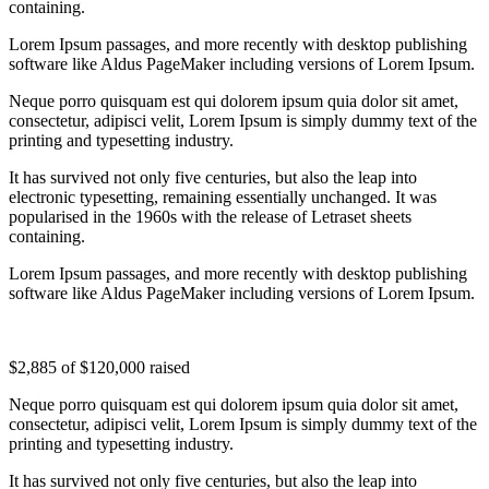
containing.
Lorem Ipsum passages, and more recently with desktop publishing
software like Aldus PageMaker including versions of Lorem Ipsum.
Neque porro quisquam est qui dolorem ipsum quia dolor sit amet,
consectetur, adipisci velit, Lorem Ipsum is simply dummy text of the
printing and typesetting industry.
It has survived not only five centuries, but also the leap into
electronic typesetting, remaining essentially unchanged. It was
popularised in the 1960s with the release of Letraset sheets
containing.
Lorem Ipsum passages, and more recently with desktop publishing
software like Aldus PageMaker including versions of Lorem Ipsum.
$2,885
of
$120,000
raised
Neque porro quisquam est qui dolorem ipsum quia dolor sit amet,
consectetur, adipisci velit, Lorem Ipsum is simply dummy text of the
printing and typesetting industry.
It has survived not only five centuries, but also the leap into