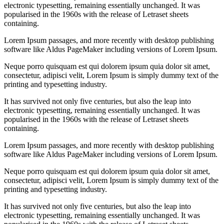
electronic typesetting, remaining essentially unchanged. It was
popularised in the 1960s with the release of Letraset sheets
containing.
Lorem Ipsum passages, and more recently with desktop publishing
software like Aldus PageMaker including versions of Lorem Ipsum.
Neque porro quisquam est qui dolorem ipsum quia dolor sit amet,
consectetur, adipisci velit, Lorem Ipsum is simply dummy text of the
printing and typesetting industry.
It has survived not only five centuries, but also the leap into
electronic typesetting, remaining essentially unchanged. It was
popularised in the 1960s with the release of Letraset sheets
containing.
Lorem Ipsum passages, and more recently with desktop publishing
software like Aldus PageMaker including versions of Lorem Ipsum.
Neque porro quisquam est qui dolorem ipsum quia dolor sit amet,
consectetur, adipisci velit, Lorem Ipsum is simply dummy text of the
printing and typesetting industry.
It has survived not only five centuries, but also the leap into
electronic typesetting, remaining essentially unchanged. It was