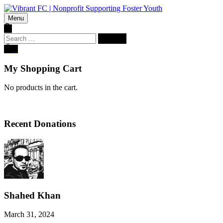
Menu
Search
for:
0
My Shopping Cart
No products in the cart.
Recent Donations
Shahed Khan
March 31, 2024