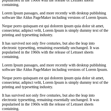
popularised in the 1960s with the release of Letraset sheets
containing.
Lorem Ipsum passages, and more recently with desktop publishing
software like Aldus PageMaker including versions of Lorem Ipsum.
Neque porro quisquam est qui dolorem ipsum quia dolor sit amet,
consectetur, adipisci velit, Lorem Ipsum is simply dummy text of the
printing and typesetting industry.
It has survived not only five centuries, but also the leap into
electronic typesetting, remaining essentially unchanged. It was
popularised in the 1960s with the release of Letraset sheets
containing.
Lorem Ipsum passages, and more recently with desktop publishing
software like Aldus PageMaker including versions of Lorem Ipsum.
Neque porro quisquam est qui dolorem ipsum quia dolor sit amet,
consectetur, adipisci velit, Lorem Ipsum is simply dummy text of the
printing and typesetting industry.
It has survived not only five centuries, but also the leap into
electronic typesetting, remaining essentially unchanged. It was
popularised in the 1960s with the release of Letraset sheets
containing.