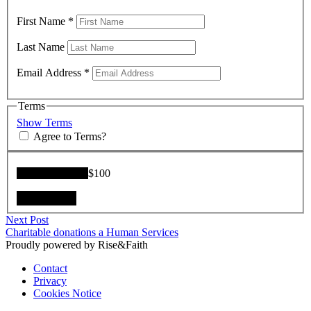
First Name
*
Last Name
Email Address
*
Terms
Show Terms
Agree to Terms?
Donation Total:
$100
Post
Next
Next Post
post:
Charitable donations a Human Services
navigation
Proudly powered by Rise&Faith
Contact
Privacy
Cookies Notice