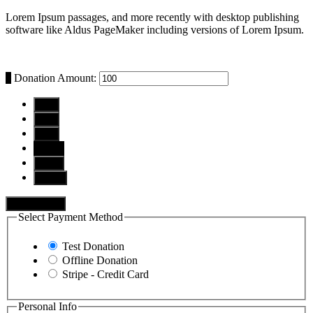
Lorem Ipsum passages, and more recently with desktop publishing
software like Aldus PageMaker including versions of Lorem Ipsum.
$
Donation Amount:
$10
$25
$50
$100
$250
Other
Donate Now
Select Payment Method
Test Donation
Offline Donation
Stripe - Credit Card
Personal Info